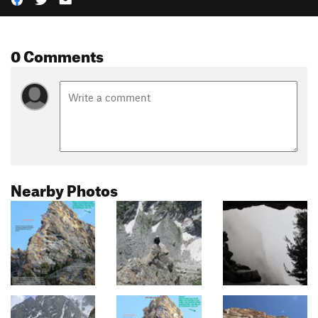
0 Comments
Nearby Photos