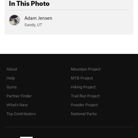
In This Photo
Adam Jensen
Sandy, UT
About
Mountain Project
Help
MTB Project
Gyms
Hiking Project
Partner Finder
Trail Run Project
What's New
Powder Project
Top Contributors
National Parks