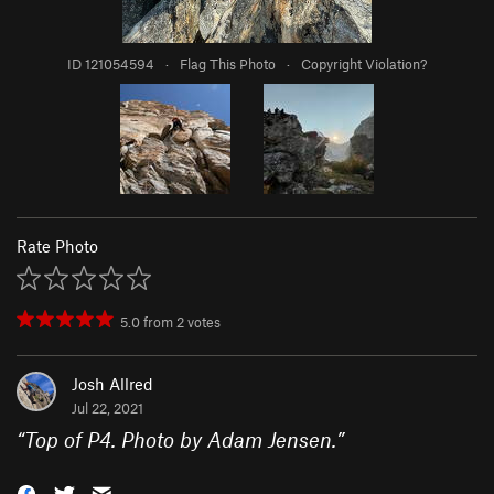
ID 121054594
·
Flag This Photo
·
Copyright Violation?
Rate Photo
5.0
from
2
votes
Josh Allred
Jul 22, 2021
“
Top of P4. Photo by Adam Jensen.
”