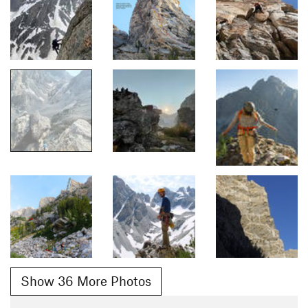
Show 36 More Photos