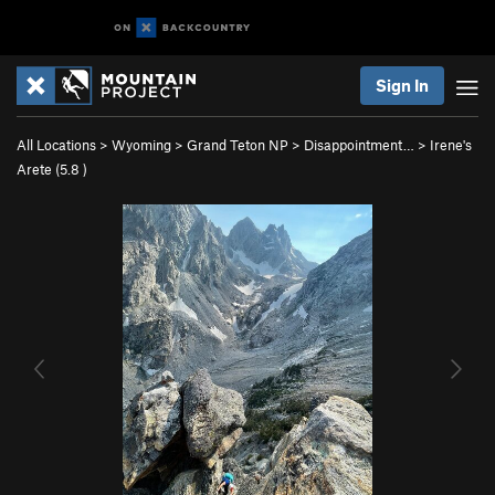
Sign In
All Locations
>
Wyoming
>
Grand Teton NP
>
Disappointment…
>
Irene's
Arete (
5.8
)