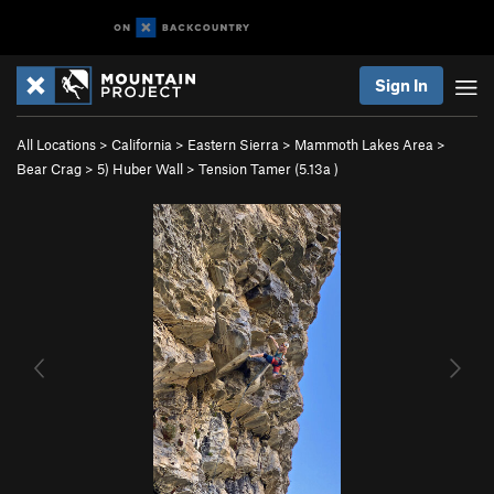
Sign In
All Locations
>
California
>
Eastern Sierra
>
Mammoth Lakes Area
>
Bear Crag
>
5) Huber Wall
>
Tension Tamer (
5.13a
)