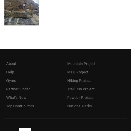
About
Mountain Project
Help
MTB Project
Gyms
Hiking Project
Partner Finder
Trail Run Project
What's New
Powder Project
Top Contributors
National Parks