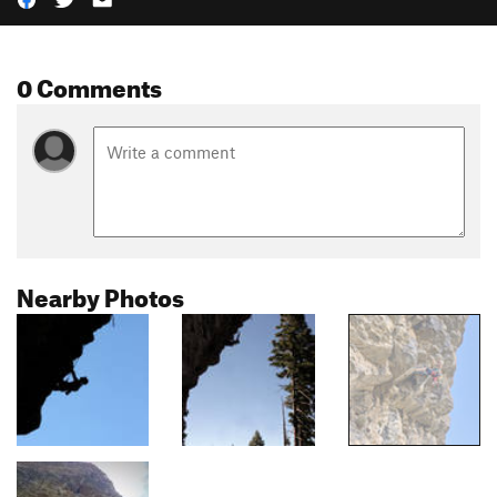
0 Comments
Nearby Photos