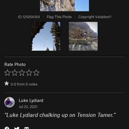
ID 121054164
·
Flag This Photo
·
Copyright Violation?
Rate Photo
0.0
from
0
votes
Luke Lydiard
Jul 22, 2021
“
Luke Lydiard chalking up on Tension Tamer.
”