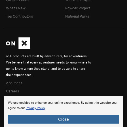
What's New
Powder Project
Top Contributors
National Parks
onX products are built by adventurers, for adventurers.
We believe that every adventurer needs to know where to
go, to know where they stand, and to be able to share
their experiences.
About onX
Careers
We use cookies to enhance your online experience. By using this website you
agree to our
Privacy Policy
.
Close