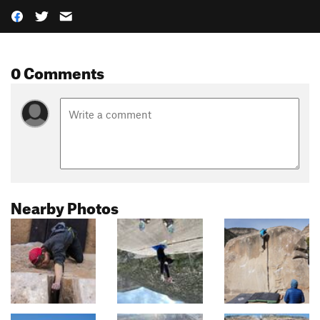
0 Comments
Nearby Photos