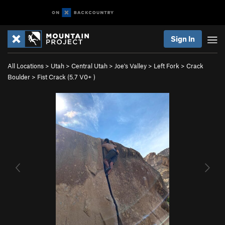
Sign In
All Locations
>
Utah
>
Central Utah
>
Joe's Valley
>
Left Fork
>
Crack
Boulder
>
Fist Crack (
5.7
V0+
)