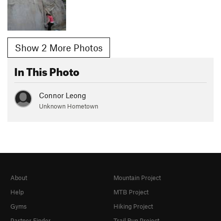
Show 2 More Photos
In This Photo
Connor Leong
Unknown Hometown
About
Mountain Project
Help
MTB Project
Gyms
Hiking Project
Partner Finder
Trail Run Project