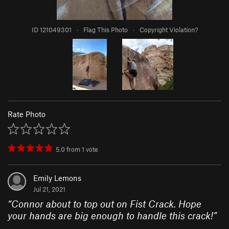
ID 121049301
·
Flag This Photo
·
Copyright Violation?
Rate Photo
5.0
from
1
vote
Emily Lemons
Jul 21, 2021
“
Connor about to top out on Fist Crack. Hope
your hands are big enough to handle this crack!
”