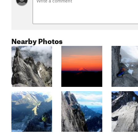
Nearby Photos