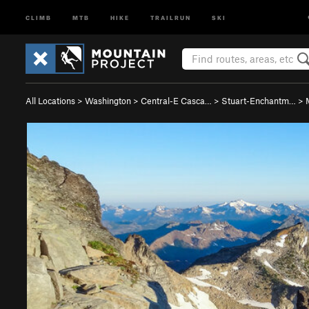
CLIMB
MTB
HIKE
TRAILRUN
SKI
All Locations
>
Washington
>
Central-E Casca…
>
Stuart-Enchantm…
>