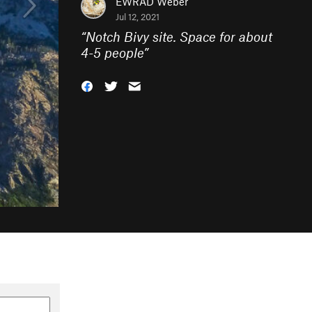
EWRAD Weber
Jul 12, 2021
“
Notch Bivy site. Space for about
4-5 people
”