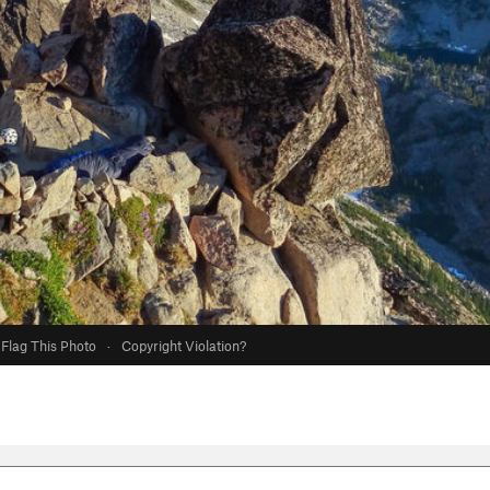
Flag This Photo
·
Copyright Violation?