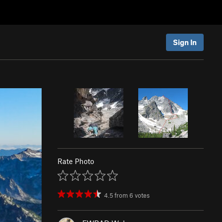
Sign In
Rate Photo
4.5
from
6
votes