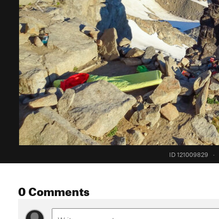
ID 121009829
·
0 Comments