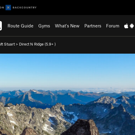
Route Guide
Gyms
What's New
Partners
Forum
Mt Stuart
>
Direct N Ridge (
5.9+
)