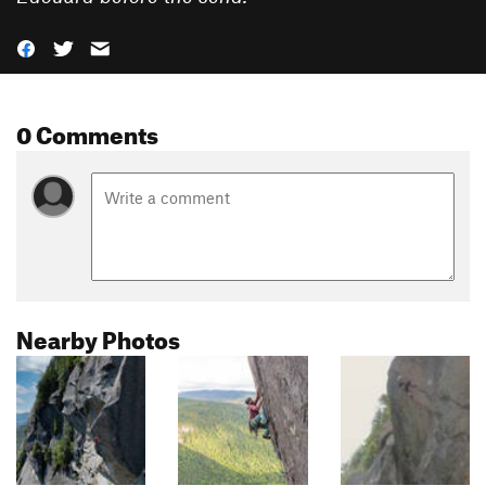
0 Comments
Nearby Photos