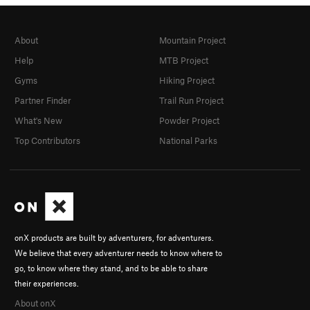
About
Mountain Project
Help
MTB Project
Gyms
Hiking Project
Partner Finder
Trail Run Project
What's New
Powder Project
Top Contributors
National Parks
onX products are built by adventurers, for adventurers.
We believe that every adventurer needs to know where to
go, to know where they stand, and to be able to share
their experiences.
About onX