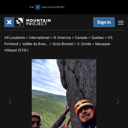
Sign In
All Locations
>
International
>
N America
>
Canada
>
Quebec
>
03.
Portneuf
>
Vallée du Bras…
>
Gros Bonnet
>
3. Droite
>
Macaque-
Attaque (
5.11b
)