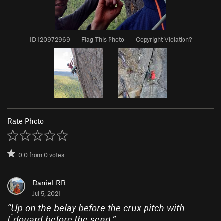
ID 120972969
·
Flag This Photo
·
Copyright Violation?
Rate Photo
0.0
from
0
votes
Daniel RB
Jul 5, 2021
“
Up on the belay before the crux pitch with
Édouard before the send.
”