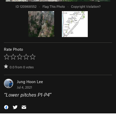
ID 120968552
·
Flag This Photo
·
Copyright Violation?
Rate Photo
0.0
from
0
votes
Jung Hoon Lee
Jul 4, 2021
“
Lower pitches P1-P4
”