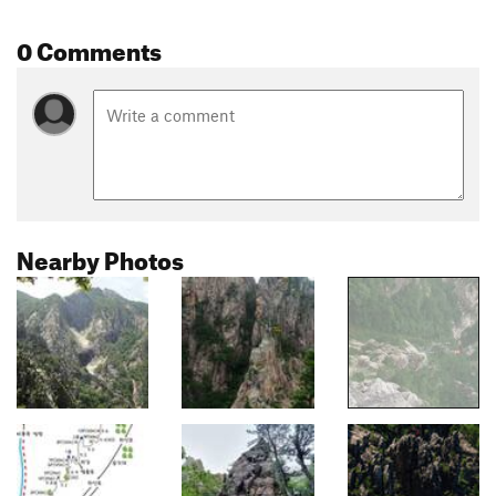
0 Comments
Nearby Photos