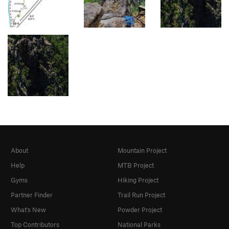
About
Mountain Project
Help
MTB Project
Gyms
Hiking Project
Partner Finder
Trail Run Project
What's New
Powder Project
Top Contributors
National Parks