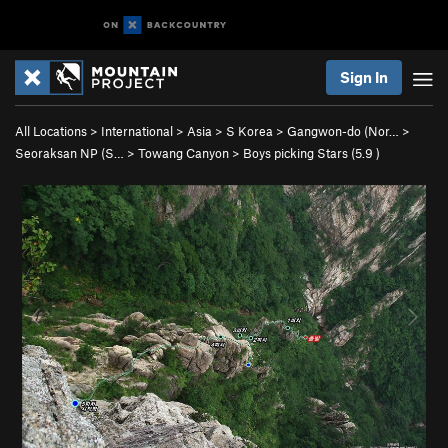
Sign In
All Locations
>
International
>
Asia
>
S Korea
>
Gangwon-do (Nor…
>
Seoraksan NP (S…
>
Towang Canyon
>
Boys picking Stars (
5.9
)