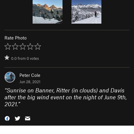
Rate Photo
0.0
from
0
votes
Peter Cole
Jun 28, 2021
“
Sunrise on Banner, Ritter (in clouds) and Davis
after the big wind event on the night of June 9th,
2021.
”