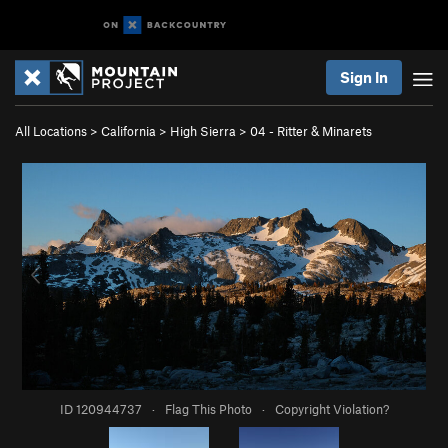
Sign In
All Locations
>
California
>
High Sierra
>
04 - Ritter & Minarets
ID 120944737
·
Flag This Photo
·
Copyright Violation?