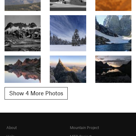
Show 4 More Photos
About
Mountain Project