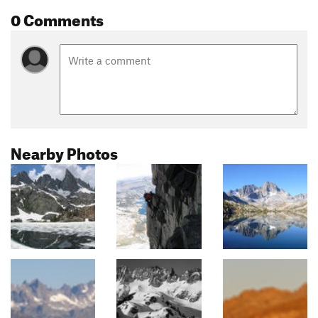
0 Comments
Nearby Photos