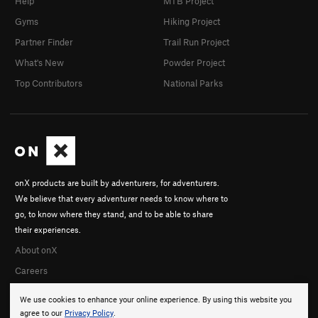
Help
MTB Project
Gyms
Hiking Project
Partner Finder
Trail Run Project
What's New
Powder Project
Top Contributors
National Parks
onX products are built by adventurers, for adventurers.
We believe that every adventurer needs to know where to
go, to know where they stand, and to be able to share
their experiences.
About onX
Careers
We use cookies to enhance your online experience. By using this website you
agree to our
Privacy Policy
.