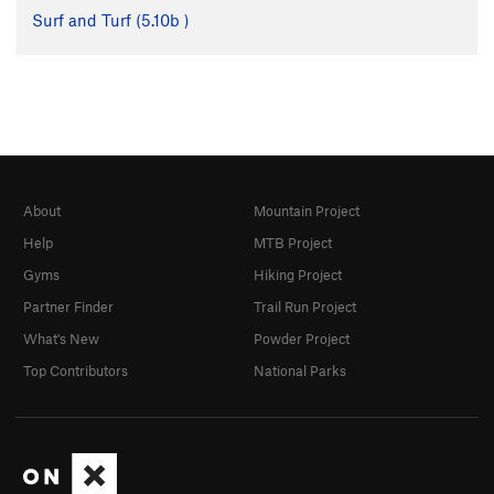
Surf and Turf (
5.10b
)
About
Mountain Project
Help
MTB Project
Gyms
Hiking Project
Partner Finder
Trail Run Project
What's New
Powder Project
Top Contributors
National Parks