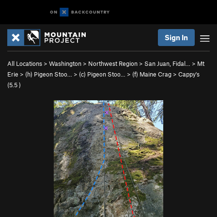
Sign In
All Locations
>
Washington
>
Northwest Region
>
San Juan, Fidal…
>
Mt
Erie
>
(h) Pigeon Stoo…
>
(c) Pigeon Stoo…
>
(f) Maine Crag
>
Cappy's
(
5.5
)