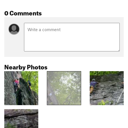
0 Comments
Nearby Photos