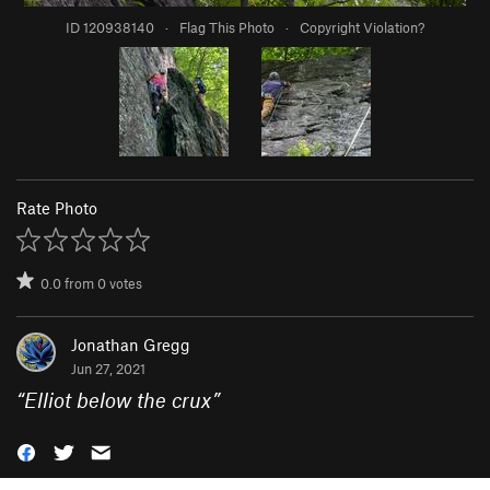
ID 120938140
·
Flag This Photo
·
Copyright Violation?
Rate Photo
0.0
from
0
votes
Jonathan Gregg
Jun 27, 2021
“
Elliot below the crux
”