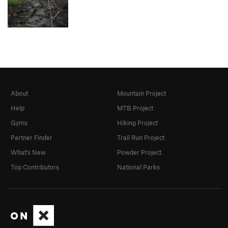
About
Mountain Project
Help
MTB Project
Gyms
Hiking Project
Partner Finder
Trail Run Project
What's New
Powder Project
Top Contributors
National Parks