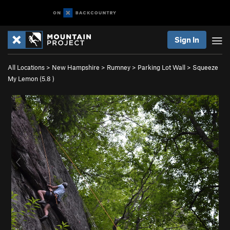
Sign In
All Locations
>
New Hampshire
>
Rumney
>
Parking Lot Wall
>
Squeeze
My Lemon (
5.8
)