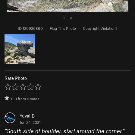
●
○
ID 120926860
·
Flag This Photo
·
Copyright Violation?
Rate Photo
0.0
from
0
votes
Yuval B
Jun 24, 2021
“
South side of boulder, start around the corner
”