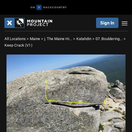
Sign In
All Locations
>
Maine
>
j. The Maine Hi…
>
Katahdin
>
07. Bouldering…
>
Keep Crack (
V1
)