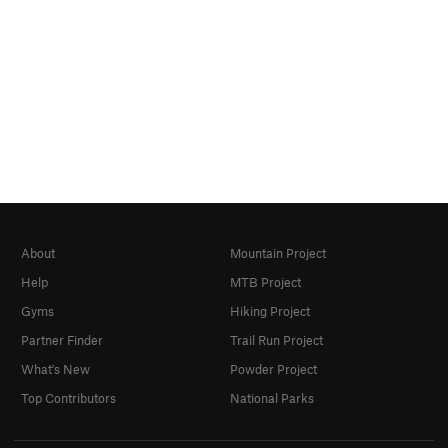
About
Mountain Project
Help
MTB Project
Gyms
Hiking Project
Partner Finder
Trail Run Project
What's New
Powder Project
Top Contributors
National Parks