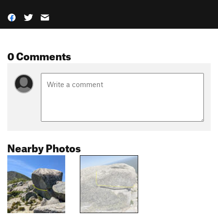
0 Comments
Nearby Photos