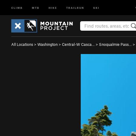
CLIMB
MTB
HIKE
TRAILRUN
SKI
All Locations
>
Washington
>
Central-W Casca…
>
Snoqualmie Pass…
>