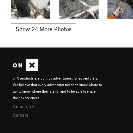
Show 24 More Photos
onX products are built by adventurers, for adventurers.
We believe that every adventurer needs to know where to
go, to know where they stand, and to be able to share
their experiences.
About onX
Careers