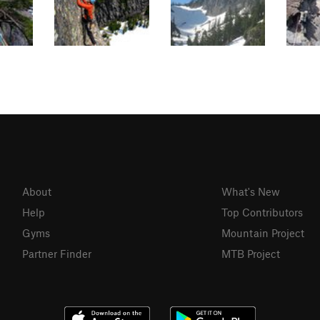
About
What's New
Help
Top Contributors
Gyms
Mountain Project
Partner Finder
MTB Project