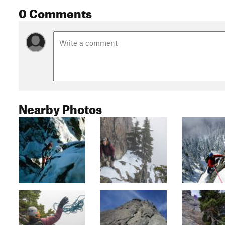
0 Comments
Nearby Photos