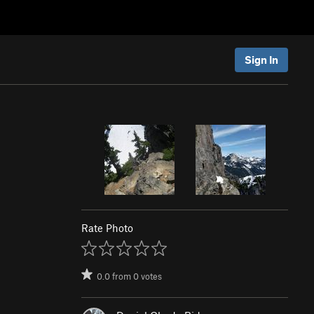
Sign In
Rate Photo
0.0
from
0
votes