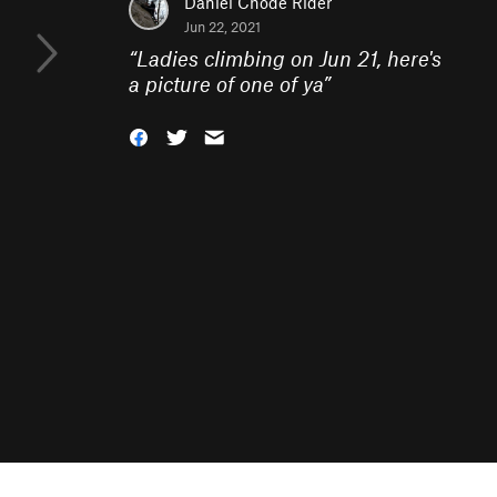
Daniel Chode Rider
Jun 22, 2021
“
Ladies climbing on Jun 21, here's
a picture of one of ya
”