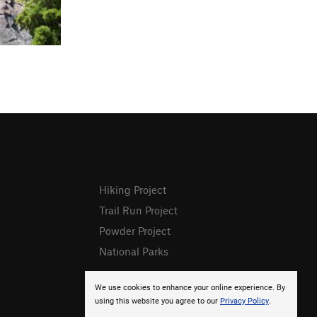
Hiking Project
Trail Run Project
Powder Project
National Parks
We use cookies to enhance your online experience. By
using this website you agree to our
Privacy Policy
.