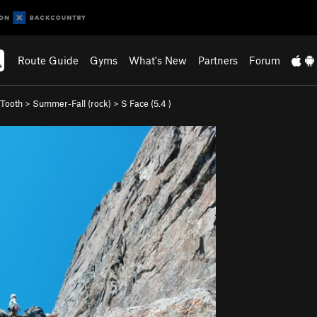
Route Guide
Gyms
What's New
Partners
Forum
Tooth
>
Summer-Fall (rock)
>
S Face (
5.4
)