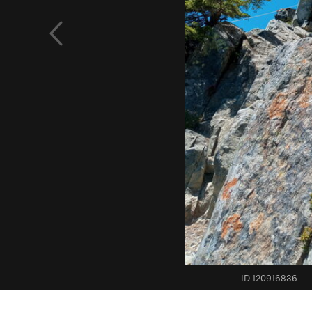
ID 120916836
·