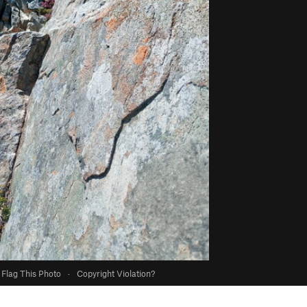
Flag This Photo
·
Copyright Violation?