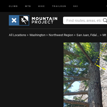
CLIMB
MTB
HIKE
TRAILRUN
SKI
All Locations
>
Washington
>
Northwest Region
>
San Juan, Fidal…
>
Mt 