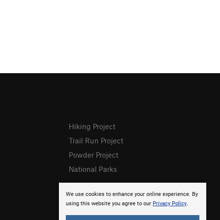
Hiking Project
Trail Run Project
Powder Project
National Parks
We use cookies to enhance your online experience. By
using this website you agree to our
Privacy Policy
.