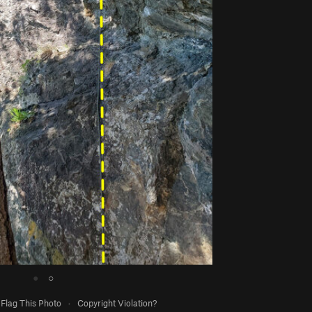
●
○
Flag This Photo
·
Copyright Violation?