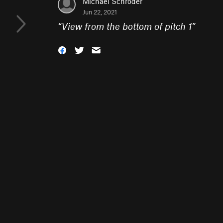
Michael Schroder
Jun 22, 2021
“
View from the bottom of pitch 1
”