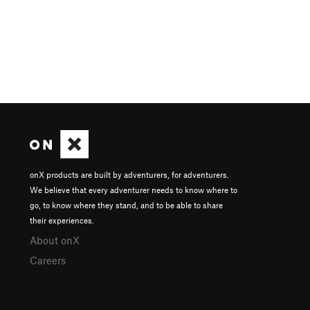
onX products are built by adventurers, for adventurers.
We believe that every adventurer needs to know where to
go, to know where they stand, and to be able to share
their experiences.
About onX
Careers