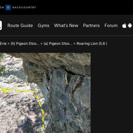
Route Guide
Gyms
What's New
Partners
Forum
Erie
>
(h) Pigeon Stoo…
>
(a) Pigeon Stoo…
>
Roaring Lion (
5.8
)