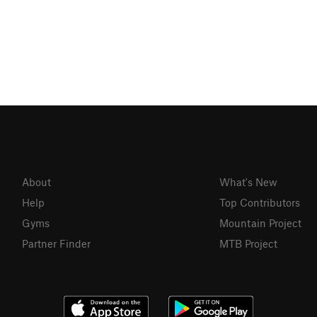
About
What's New
Help
Top Contributors
Gyms
Mountain Project
Partner Finder
MTB Project