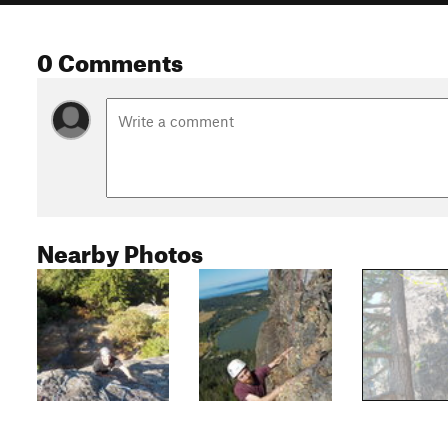
0 Comments
Nearby Photos