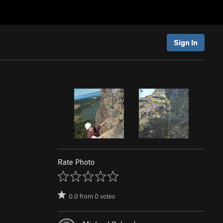
Sign In
Rate Photo
0.0
from
0
votes