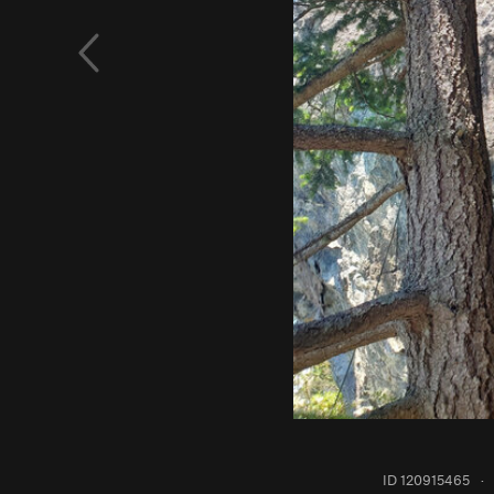
ID 120915465
·