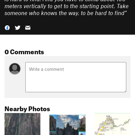
meters vertically to get to the starting point. Take
someone who knows the way. to be hard to find
”
0 Comments
Nearby Photos