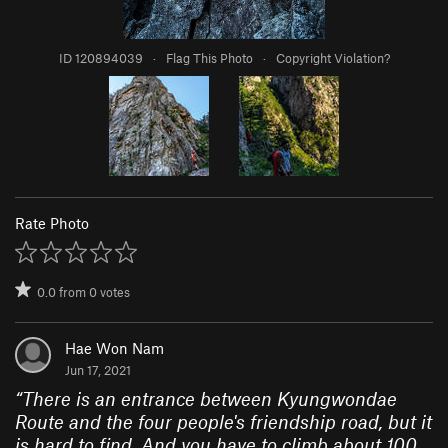
ID 120894039
·
Flag This Photo
·
Copyright Violation?
Rate Photo
0.0
from
0
votes
Hae Won Nam
Jun 17, 2021
“
There is an entrance between Kyungwondae
Route and the four people's friendship road, but it
is hard to find. And you have to climb about 100