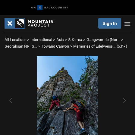
Sign In
All Locations
>
International
>
Asia
>
S Korea
>
Gangwon-do (Nor…
>
Seoraksan NP (S…
>
Towang Canyon
>
Memories of Edelweiss… (
5.11-
)