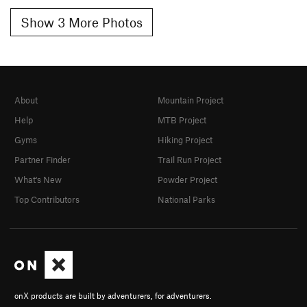
Show 3 More Photos
About
Mountain Project
Help
MTB Project
Gyms
Hiking Project
Partner Finder
Trail Run Project
What's New
Powder Project
Top Contributors
National Parks
onX products are built by adventurers, for adventurers.