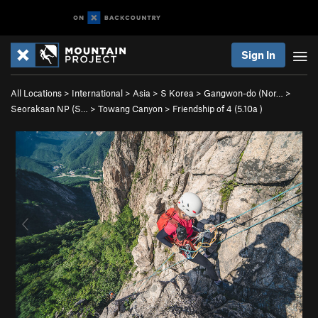
Sign In
All Locations
>
International
>
Asia
>
S Korea
>
Gangwon-do (Nor…
>
Seoraksan NP (S…
>
Towang Canyon
>
Friendship of 4 (
5.10a
)