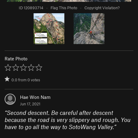
ID 120893714
·
Flag This Photo
·
Copyright Violation?
Rate Photo
0.0
from
0
votes
Hae Won Nam
Jun 17, 2021
“
Second descent. Be careful after descent
because the road is very slippery and rough. You
have to go all the way to SotoWang Valley.
”