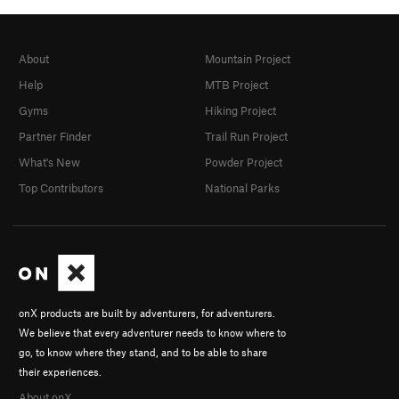
About
Mountain Project
Help
MTB Project
Gyms
Hiking Project
Partner Finder
Trail Run Project
What's New
Powder Project
Top Contributors
National Parks
onX products are built by adventurers, for adventurers.
We believe that every adventurer needs to know where to
go, to know where they stand, and to be able to share
their experiences.
About onX