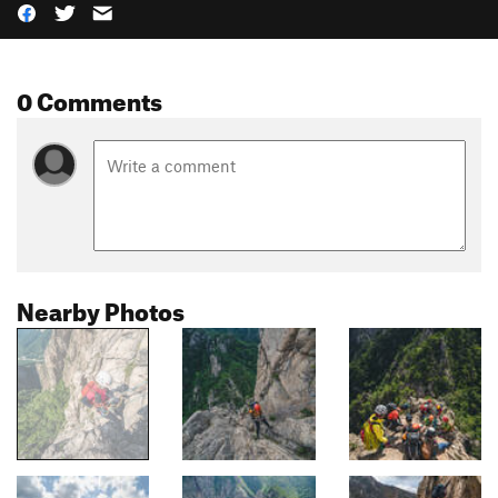
0 Comments
Nearby Photos