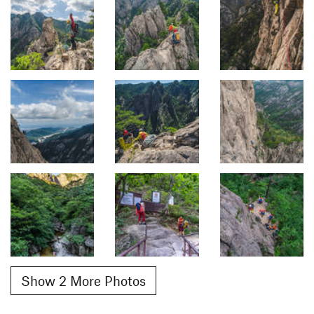
Show 2 More Photos