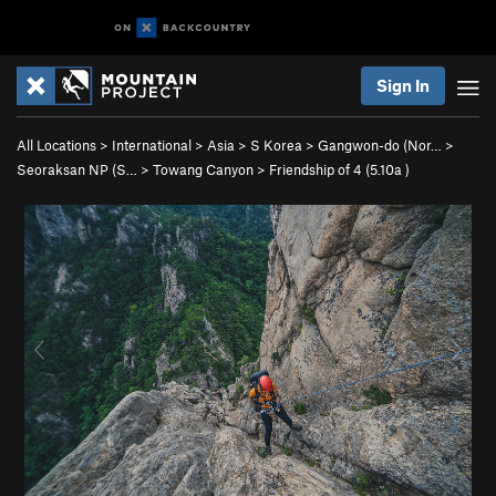
Sign In
All Locations
>
International
>
Asia
>
S Korea
>
Gangwon-do (Nor…
>
Seoraksan NP (S…
>
Towang Canyon
>
Friendship of 4 (
5.10a
)