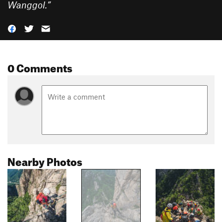
Wanggol.
”
0 Comments
Nearby Photos