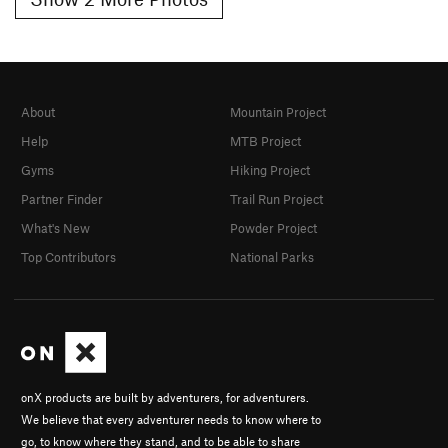
About
Mountain Project
Help
MTB Project
Gyms
Hiking Project
Partner Finder
Trail Run Project
What's New
Powder Project
Top Contributors
National Parks
onX products are built by adventurers, for adventurers.
We believe that every adventurer needs to know where to
go, to know where they stand, and to be able to share