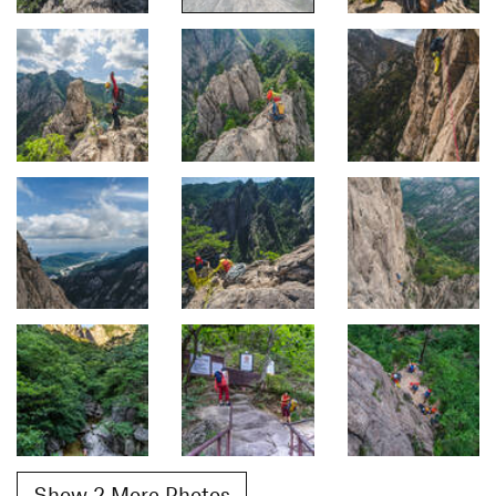
Show 2 More Photos