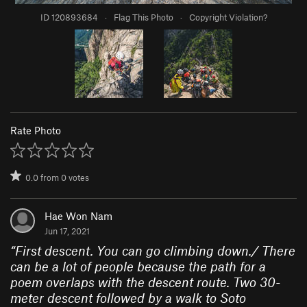
ID 120893684
·
Flag This Photo
·
Copyright Violation?
Rate Photo
0.0
from
0
votes
Hae Won Nam
Jun 17, 2021
“
First descent. You can go climbing down./ There
can be a lot of people because the path for a
poem overlaps with the descent route. Two 30-
meter descent followed by a walk to Soto