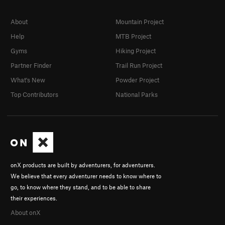
About
Mountain Project
Help
MTB Project
Gyms
Hiking Project
Partner Finder
Trail Run Project
What's New
Powder Project
Top Contributors
National Parks
onX products are built by adventurers, for adventurers.
We believe that every adventurer needs to know where to
go, to know where they stand, and to be able to share
their experiences.
About onX