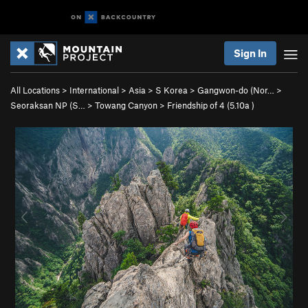
Sign In
All Locations
>
International
>
Asia
>
S Korea
>
Gangwon-do (Nor…
>
Seoraksan NP (S…
>
Towang Canyon
>
Friendship of 4 (
5.10a
)