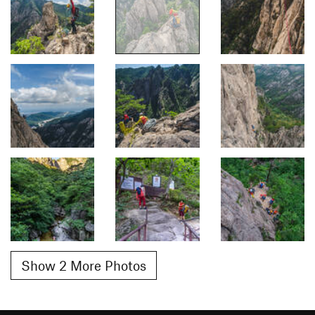
Show 2 More Photos