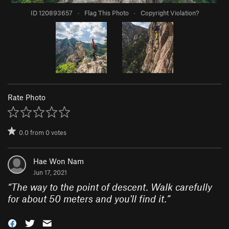
ID 120893657
·
Flag This Photo
·
Copyright Violation?
Rate Photo
0.0
from
0
votes
Hae Won Nam
Jun 17, 2021
“
The way to the point of descent. Walk carefully
for about 50 meters and you'll find it.
”