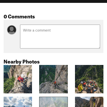
0 Comments
Nearby Photos