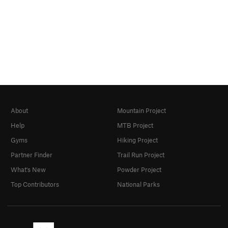
About
Mountain Project
Help
MTB Project
Gyms
Hiking Project
Partner Finder
Trail Run Project
What's New
Powder Project
Top Contributors
National Parks