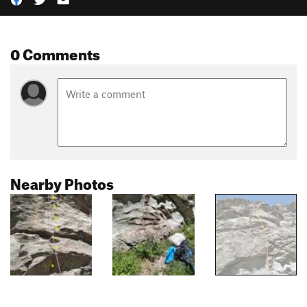
0 Comments
Nearby Photos