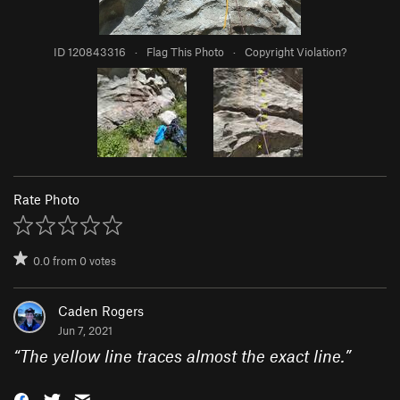
ID 120843316
·
Flag This Photo
·
Copyright Violation?
Rate Photo
0.0
from
0
votes
Caden Rogers
Jun 7, 2021
“
The yellow line traces almost the exact line.
”