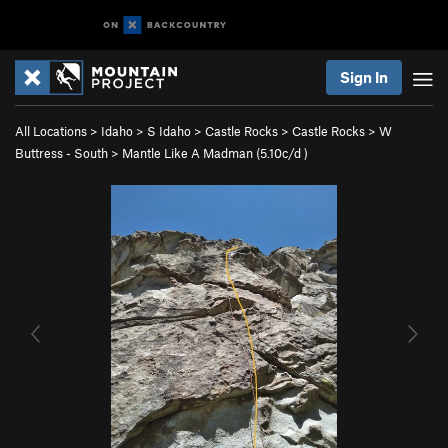
Sign In
All Locations
>
Idaho
>
S Idaho
>
Castle Rocks
>
Castle Rocks
>
W
Buttress - South
>
Mantle Like A Madman (
5.10c/d
)