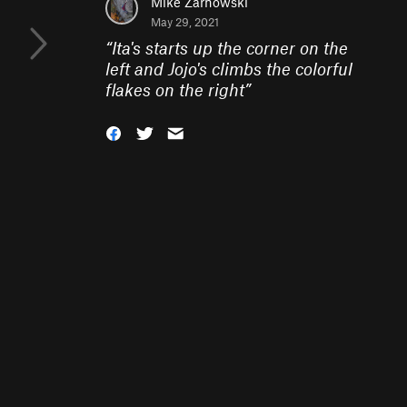
Mike Zarnowski
May 29, 2021
“
Ita's starts up the corner on the
left and Jojo's climbs the colorful
flakes on the right
”