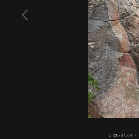
ID 120787674
·