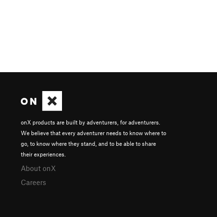
onX products are built by adventurers, for adventurers.
We believe that every adventurer needs to know where to
go, to know where they stand, and to be able to share
their experiences.
About onX
Careers