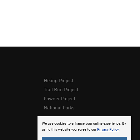
Hiking Project
Trail Run Project
Powder Project
National Parks
We use cookies to enhance your online experience. By
using this website you agree to our
Privacy Policy
.