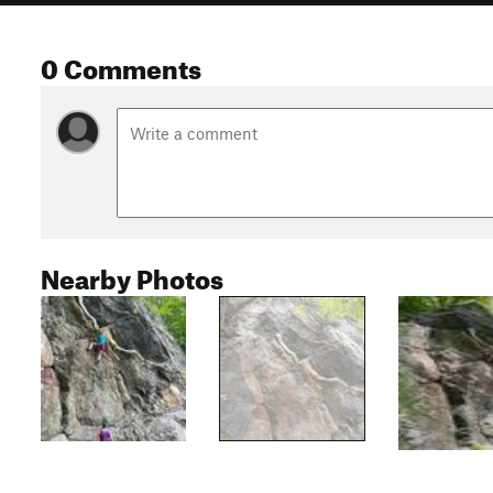
0 Comments
Nearby Photos