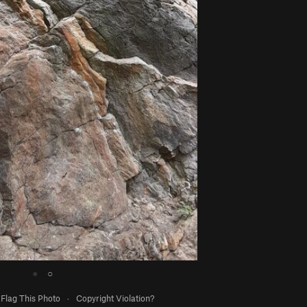
●
○
Flag This Photo
·
Copyright Violation?