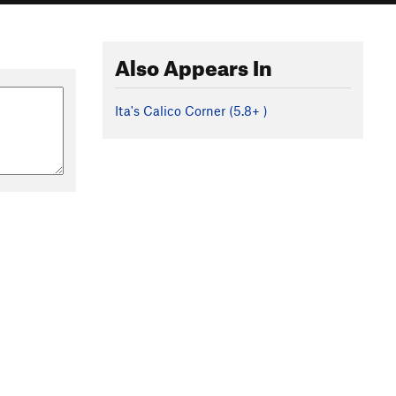
Also Appears In
Ita's Calico Corner (
5.8+
)