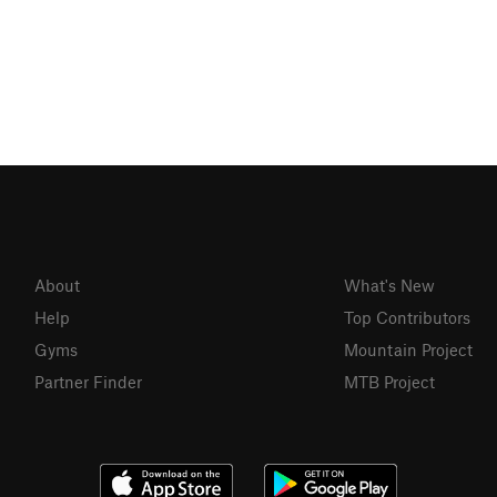
About
What's New
Help
Top Contributors
Gyms
Mountain Project
Partner Finder
MTB Project