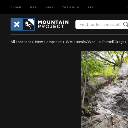
CLIMB
MTB
HIKE
TRAILRUN
SKI
All Locations
>
New Hampshire
>
WM: Lincoln/Woo…
>
Russell Crags (