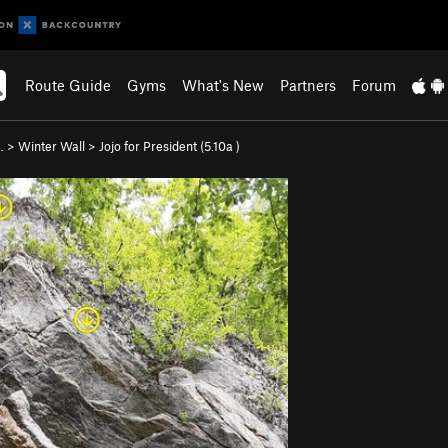
Route Guide
Gyms
What's New
Partners
Forum
…
>
Winter Wall
>
Jojo for President (
5.10a
)