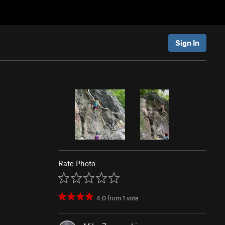
Sign In
Rate Photo
4.0
from
1
vote