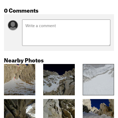
0 Comments
Nearby Photos