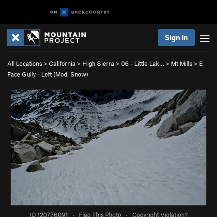
Sign In
All Locations
>
California
>
High Sierra
>
06 - Little Lak…
>
Mt Mills
>
E
Face Gully - Left (Mod. Snow)
ID 120776091
·
Flag This Photo
·
Copyright Violation?