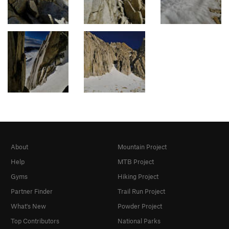
About
Mountain Project
Help
MTB Project
Gyms
Hiking Project
Partner Finder
Trail Run Project
What's New
Powder Project
Top Contributors
National Parks