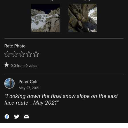
Rate Photo
0.0
from
0
votes
Peter Cole
May 27, 2021
“
Looking down the final snow slope on the east
face route - May 2021
”