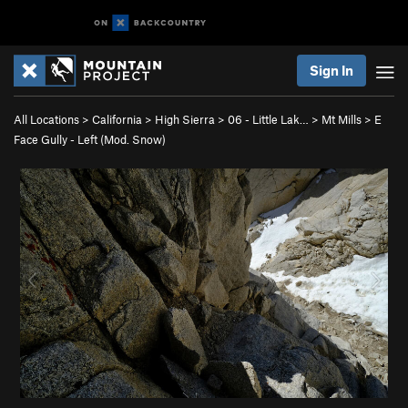
Sign In
All Locations
>
California
>
High Sierra
>
06 - Little Lak…
>
Mt Mills
>
E
Face Gully - Left (Mod. Snow)