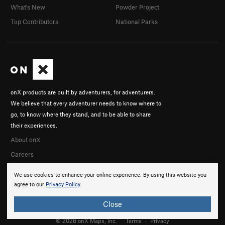
What's New
Powder Project
Top Contributors
National Parks
onX products are built by adventurers, for adventurers.
We believe that every adventurer needs to know where to
go, to know where they stand, and to be able to share
their experiences.
About onX
Careers
We use cookies to enhance your online experience. By using this website you
agree to our
Privacy Policy
.
Close
© 2026 onX Maps, Inc.
Terms
·
Privacy