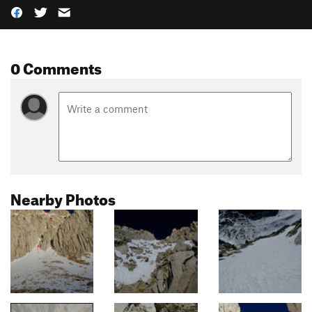
0 Comments
Nearby Photos