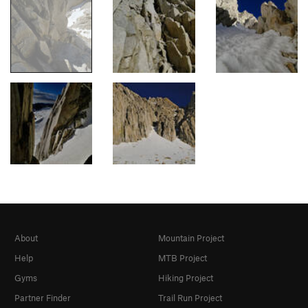
About
Mountain Project
Help
MTB Project
Gyms
Hiking Project
Partner Finder
Trail Run Project