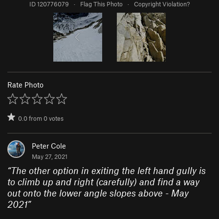
ID 120776079
·
Flag This Photo
·
Copyright Violation?
Rate Photo
0.0
from
0
votes
Peter Cole
May 27, 2021
“
The other option in exiting the left hand gully is
to climb up and right (carefully) and find a way
out onto the lower angle slopes above - May
2021
”