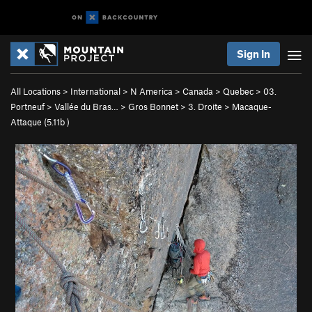
Sign In
All Locations
>
International
>
N America
>
Canada
>
Quebec
>
03.
Portneuf
>
Vallée du Bras…
>
Gros Bonnet
>
3. Droite
>
Macaque-
Attaque (
5.11b
)