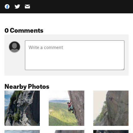
0 Comments
Nearby Photos