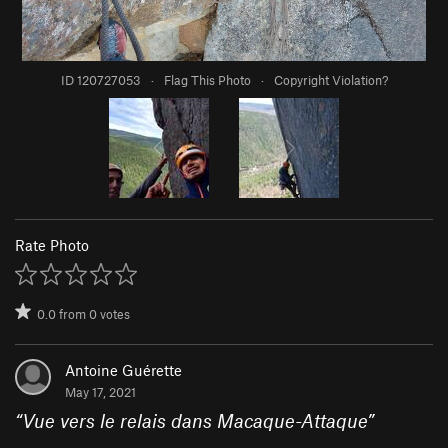
ID 120727053
·
Flag This Photo
·
Copyright Violation?
Rate Photo
0.0
from
0
votes
Antoine Guérette
May 17, 2021
“
Vue vers le relais dans Macaque-Attaque
”