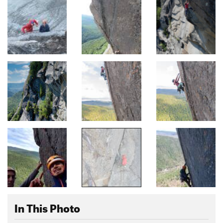
In This Photo