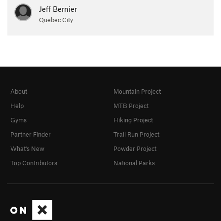
Jeff Bernier
Quebec City
About
Mountain Project
Help
MTB Project
Gyms
Hiking Project
Partner Finder
Trail Run Project
What's New
Powder Project
Top Contributors
National Parks