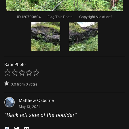
ID 120700804
·
Flag This Photo
·
Copyright Violation?
Rate Photo
0.0
from
0
votes
Matthew Osborne
May 13, 2021
“
Back left side of the boulder
”