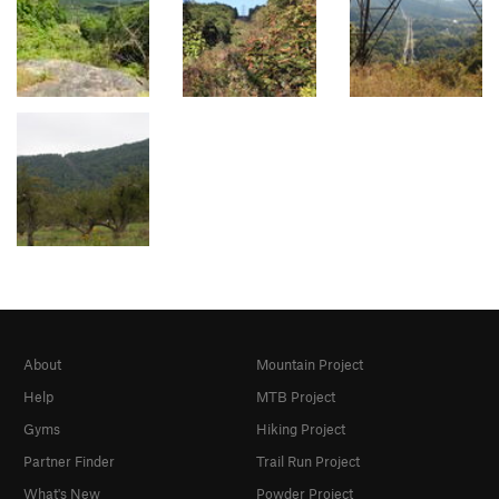
About
Mountain Project
Help
MTB Project
Gyms
Hiking Project
Partner Finder
Trail Run Project
What's New
Powder Project