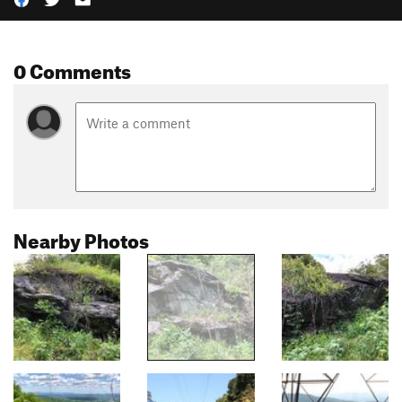
0 Comments
Nearby Photos