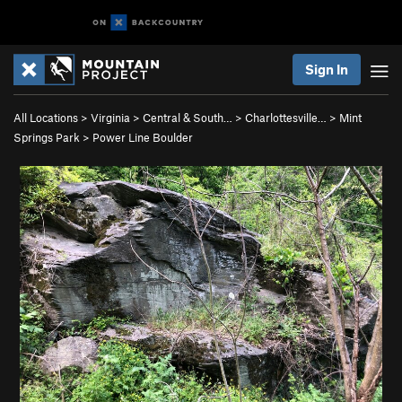
Sign In
All Locations
>
Virginia
>
Central & South…
>
Charlottesville…
>
Mint
Springs Park
>
Power Line Boulder