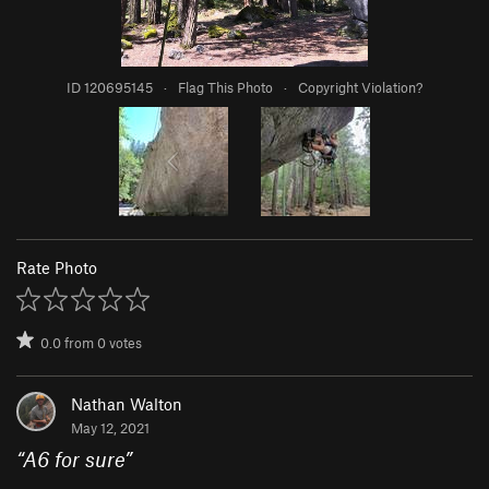
ID 120695145
·
Flag This Photo
·
Copyright Violation?
Rate Photo
0.0
from
0
votes
Nathan Walton
May 12, 2021
“
A6 for sure
”