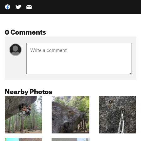
0 Comments
Nearby Photos