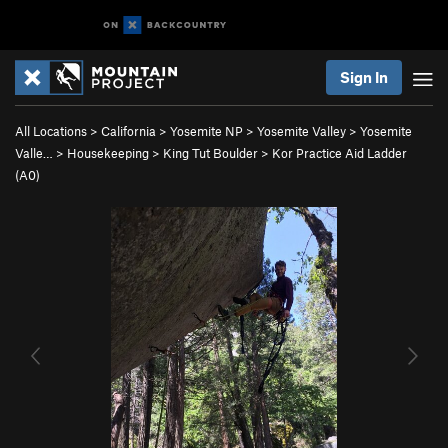
Sign In
All Locations
>
California
>
Yosemite NP
>
Yosemite Valley
>
Yosemite
Valle…
>
Housekeeping
>
King Tut Boulder
>
Kor Practice Aid Ladder
(A0)