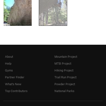
About
Mountain Project
Help
MTB Project
Gyms
Hiking Project
Partner Finder
Trail Run Project
What's New
Powder Project
Top Contributors
National Parks