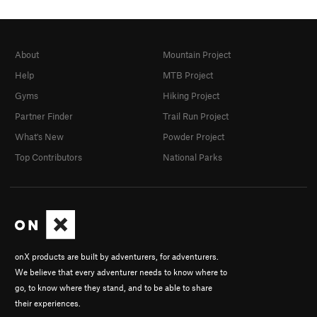
About
Mountain Project
Help
MTB Project
Gyms
Hiking Project
Partner Finder
Trail Run Project
What's New
Powder Project
Top Contributors
National Parks
onX products are built by adventurers, for adventurers.
We believe that every adventurer needs to know where to
go, to know where they stand, and to be able to share
their experiences.