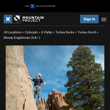
Sign In
All Locations
>
Colorado
>
S Platte
>
Turkey Rocks
>
Turkey Perch
>
Bloody Englishman (
5.8+
)