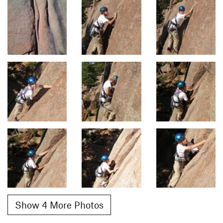
Show 4 More Photos