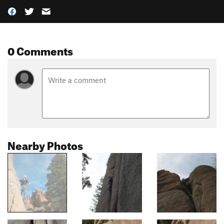
0 Comments
Nearby Photos