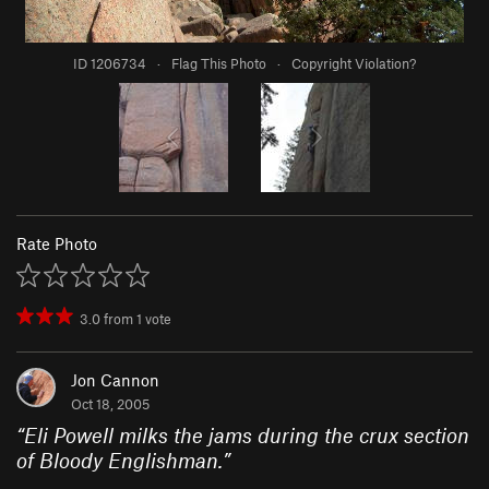
ID 1206734
·
Flag This Photo
·
Copyright Violation?
Rate Photo
3.0
from
1
vote
Jon Cannon
Oct 18, 2005
“
Eli Powell milks the jams during the crux section
of Bloody Englishman.
”