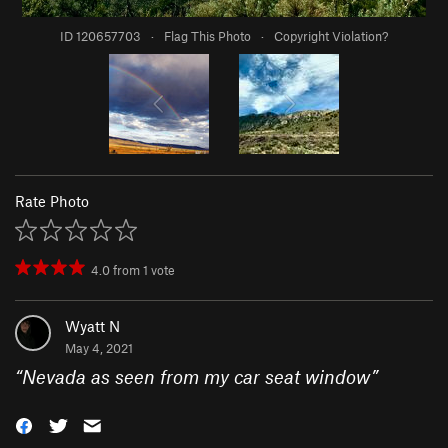
ID 120657703
·
Flag This Photo
·
Copyright Violation?
Rate Photo
4.0
from
1
vote
Wyatt N
May 4, 2021
“
Nevada as seen from my car seat window
”