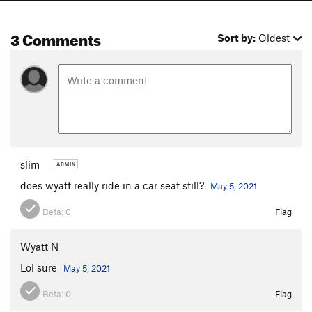
3 Comments
Sort by:
Oldest
slim
does wyatt really ride in a car seat still?
May 5, 2021
Beta:
0
Flag
Wyatt N
Lol sure
May 5, 2021
Beta:
0
Flag