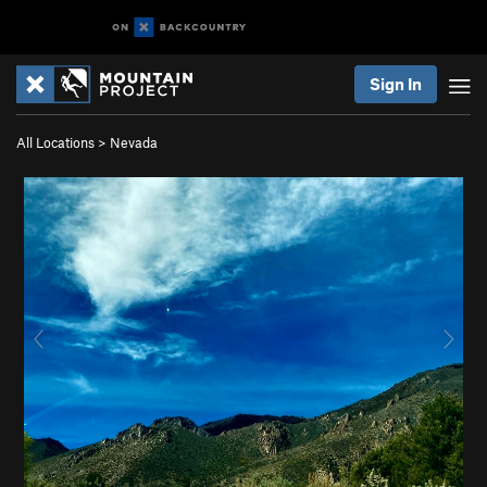
Sign In
All Locations
>
Nevada