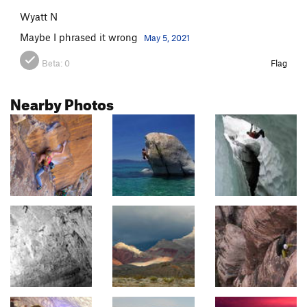
Wyatt N
Maybe I phrased it wrong
May 5, 2021
Beta:
0
Flag
Nearby Photos