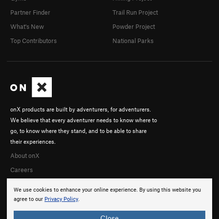
Partner Finder
Trail Run Project
What's New
Powder Project
Top Contributors
National Parks
onX products are built by adventurers, for adventurers.
We believe that every adventurer needs to know where to
go, to know where they stand, and to be able to share
their experiences.
About onX
Careers
We use cookies to enhance your online experience. By using this website you
agree to our
Privacy Policy
.
Close