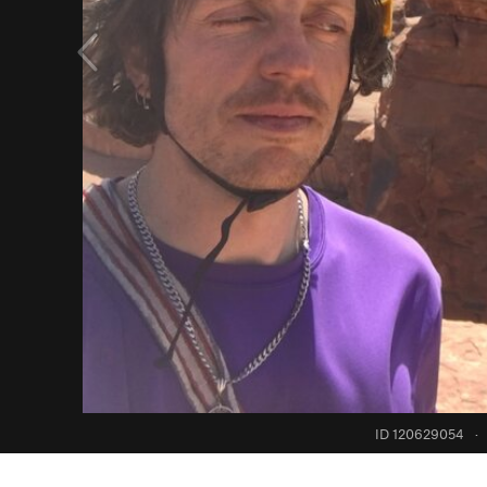
ID 120629054
·