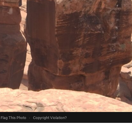
Flag This Photo
·
Copyright Violation?