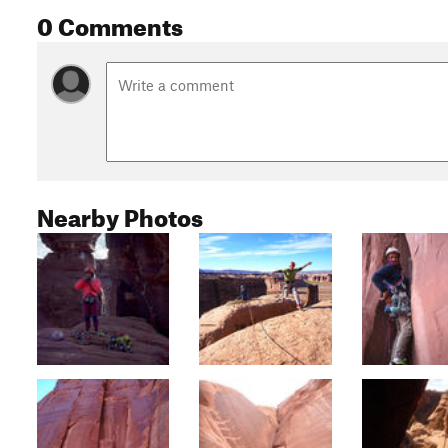
0 Comments
Nearby Photos