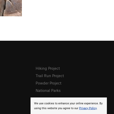
Hiking Project
Trail Run Project
Powder Project
National Parks
We use cookies to enhance your online experience. By
using this website you agree to our
Privacy Policy
.