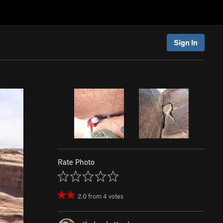
Sign In
Rate Photo
2.0
from
4
votes