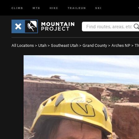
CLIMB
MTB
HIKE
TRAILRUN
SKI
All Locations
>
Utah
>
Southeast Utah
>
Grand County
>
Arches NP
>
Th