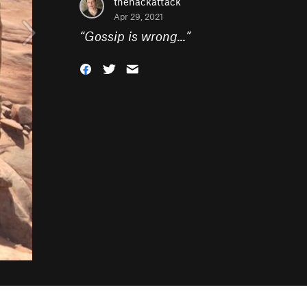
thehackattack
Apr 29, 2021
“
Gossip is wrong...
”