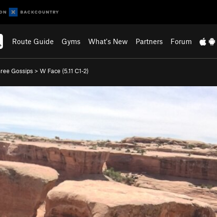
Route Guide
Gyms
What's New
Partners
Forum
ree Gossips
>
W Face (
5.11
C1-2)