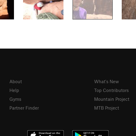
About
What's New
Help
Top Contributors
Gyms
Mountain Project
Partner Finder
MTB Project