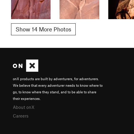
Show 14 More Photos
onX products are built by adventurers, for adventurers.
We believe that every adventurer needs to know where to
go, to know where they stand, and to be able to share
their experiences.
About onX
Careers