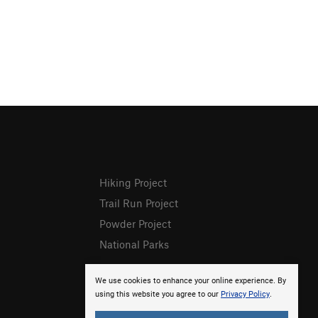
Hiking Project
Trail Run Project
Powder Project
National Parks
We use cookies to enhance your online experience. By
using this website you agree to our
Privacy Policy
.