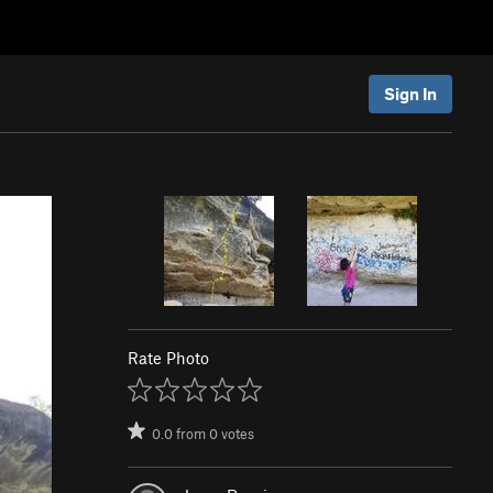
Sign In
Rate Photo
0.0
from
0
votes