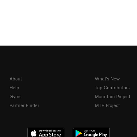
About
What's New
Help
Top Contributors
Gyms
Mountain Project
Partner Finder
MTB Project