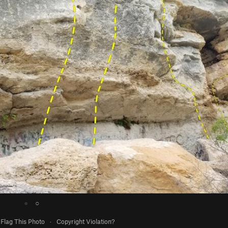
●
○
Flag This Photo
·
Copyright Violation?