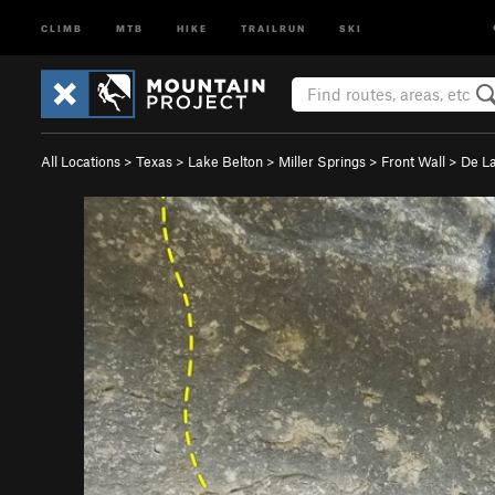
CLIMB
MTB
HIKE
TRAILRUN
SKI
All Locations
>
Texas
>
Lake Belton
>
Miller Springs
>
Front Wall
>
De La