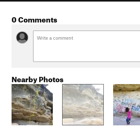
0 Comments
Nearby Photos