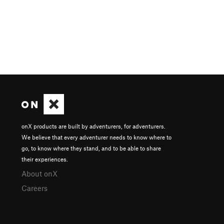
onX products are built by adventurers, for adventurers.
We believe that every adventurer needs to know where to
go, to know where they stand, and to be able to share
their experiences.
About onX
Careers