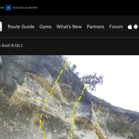
Route Guide
Gyms
What's New
Partners
Forum
 Soul (
5.12c
)