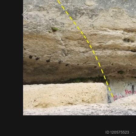
ID 120575523
·