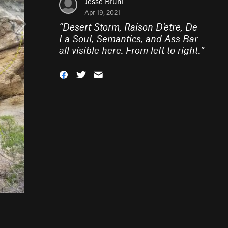
Jesse Bruni
Apr 19, 2021
“
Desert Storm, Raison D'etre, De
La Soul, Semantics, and Ass Bar
all visible here. From left to right.
”