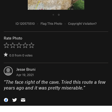
●
○
ID 120575510
·
Flag This Photo
·
Copyright Violation?
Rate Photo
0.0
from
0
votes
Jesse Bruni
Apr 19, 2021
“
The face right of the cave. Tried this route a few
years ago and it was pretty miserable.
”