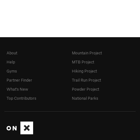
About
Mountain Project
Help
MTB Project
Gyms
Hiking Project
Partner Finder
Trail Run Project
What's New
Powder Project
Top Contributors
National Parks