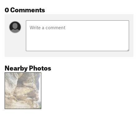
0 Comments
Nearby Photos