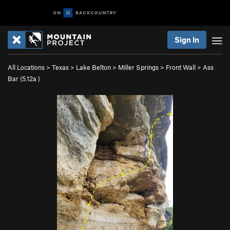
Sign In
All Locations
>
Texas
>
Lake Belton
>
Miller Springs
>
Front Wall
>
Ass
Bar (
5.12a
)