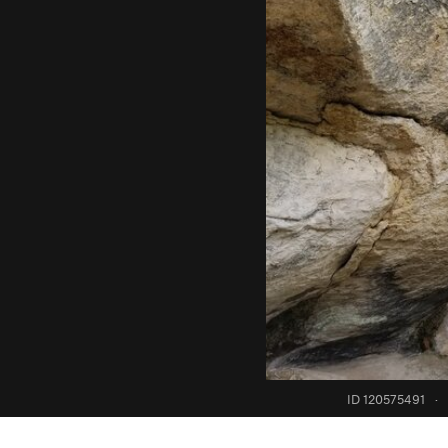
ID 120575491
·