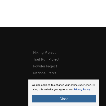
Hiking Project
Trail Run Project
Powder Project
National Parks
We use cookies to enhance your online experience. By
using this website you agree to our
Privacy Policy
.
Close