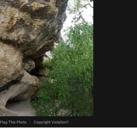
Flag This Photo
·
Copyright Violation?