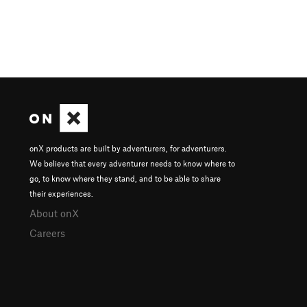
onX products are built by adventurers, for adventurers.
We believe that every adventurer needs to know where to
go, to know where they stand, and to be able to share
their experiences.
About onX
Careers