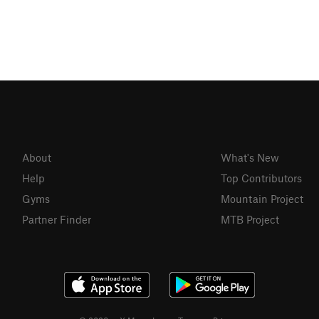
About
What's New
Help
Top Contributors
Gyms
Mountain Project
Partner Finder
MTB Project