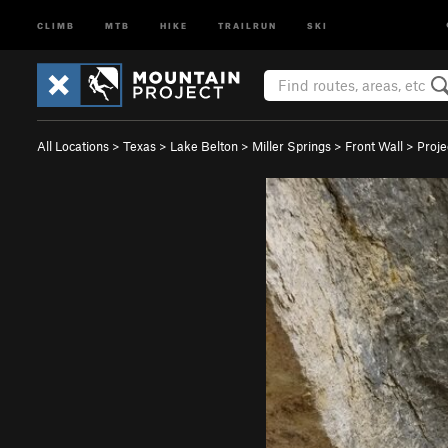
CLIMB
MTB
HIKE
TRAILRUN
SKI
All Locations
>
Texas
>
Lake Belton
>
Miller Springs
>
Front Wall
>
Proje