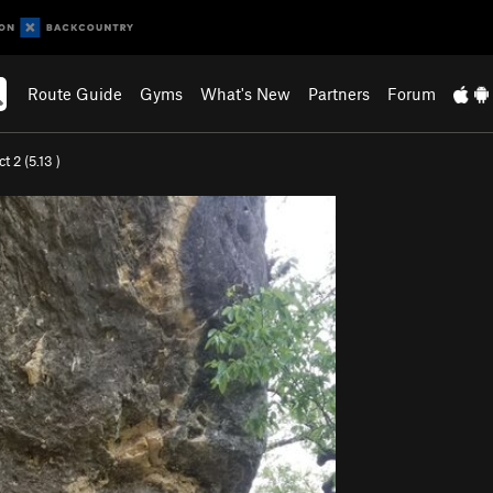
Route Guide
Gyms
What's New
Partners
Forum
ct 2 (
5.13
)