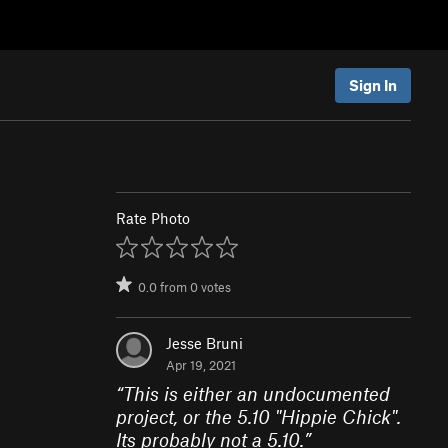
Sign In
Rate Photo
0.0
from
0
votes
Jesse Bruni
Apr 19, 2021
“
This is either an undocumented
project, or the 5.10 "Hippie Chick".
Its probably not a 5.10.
”