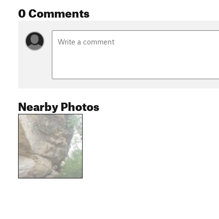
0 Comments
Nearby Photos