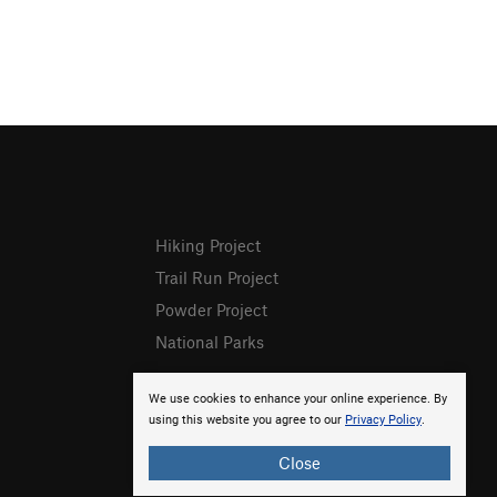
Hiking Project
Trail Run Project
Powder Project
National Parks
We use cookies to enhance your online experience. By
using this website you agree to our
Privacy Policy
.
Close