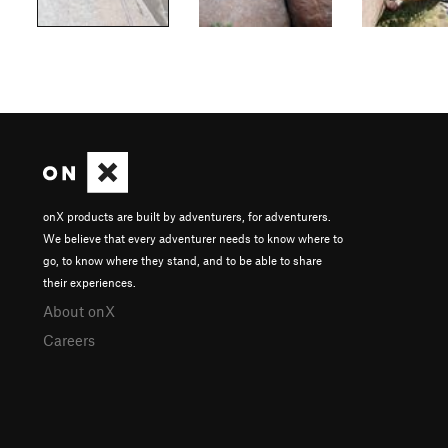
onX products are built by adventurers, for adventurers.
We believe that every adventurer needs to know where to
go, to know where they stand, and to be able to share
their experiences.
About onX
Careers