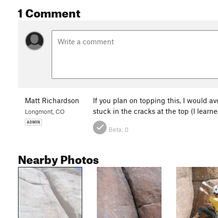
1 Comment
Matt Richardson
If you plan on topping this, I would av
stuck in the cracks at the top (I learn
Longmont, CO
Beta:
0
Nearby Photos