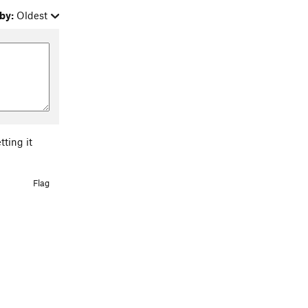
by:
Oldest
tting it
Flag