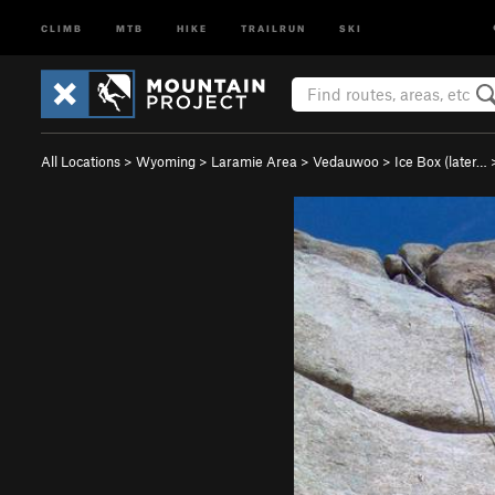
CLIMB
MTB
HIKE
TRAILRUN
SKI
All Locations
>
Wyoming
>
Laramie Area
>
Vedauwoo
>
Ice Box (later…