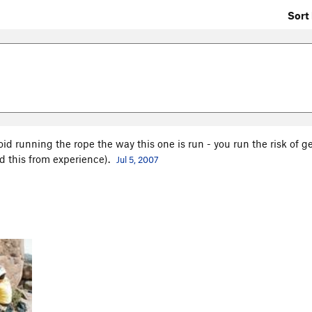
Sort 
oid running the rope the way this one is run - you run the risk of ge
ed this from experience).
Jul 5, 2007