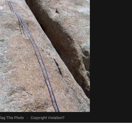
lag This Photo
·
Copyright Violation?