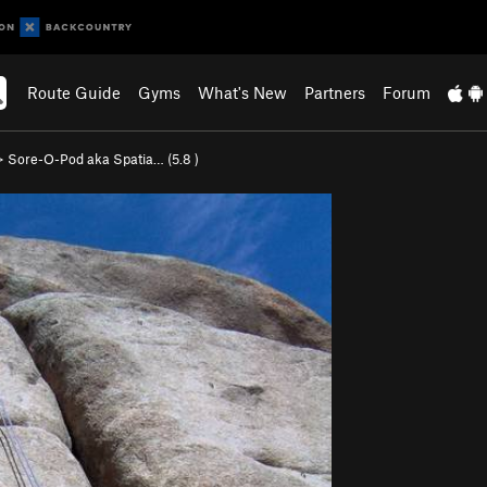
Route Guide
Gyms
What's New
Partners
Forum
>
Sore-O-Pod aka Spatia… (
5.8
)