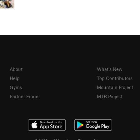
About
What's New
Help
Top Contributors
Gyms
Mountain Project
Partner Finder
MTB Project