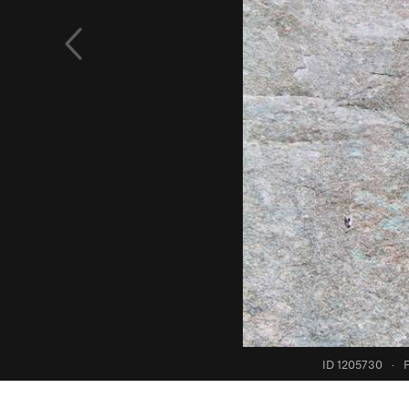
ID 1205730
·
F