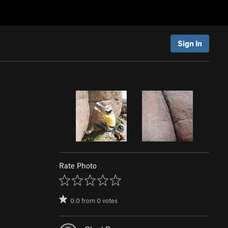
Sign In
Rate Photo
0.0
from
0
votes