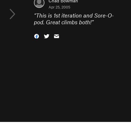
Chad Bowman
Apr 25, 2005
“
This is 1st iteration and Sore-O-
pod. Great climbs both!
”