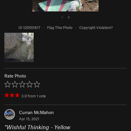
●
○
ID 120551817
·
Flag This Photo
·
Copyright Violation?
Rate Photo
3.0
from
1
vote
Curran McMahon
Apr 15, 2021
“
Wishful Thinking - Yellow