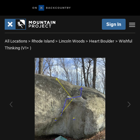
Sign In
All Locations
>
Rhode Island
>
Lincoln Woods
>
Heart Boulder
>
Wishful
Thinking (
V1+
)