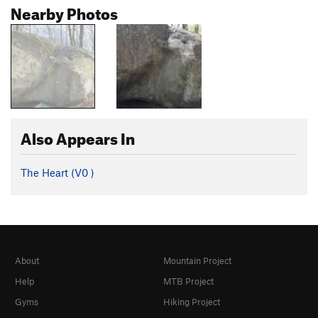
Nearby Photos
Also Appears In
The Heart (
V0
)
About
Mountain Project
Help
MTB Project
Gyms
Hiking Project