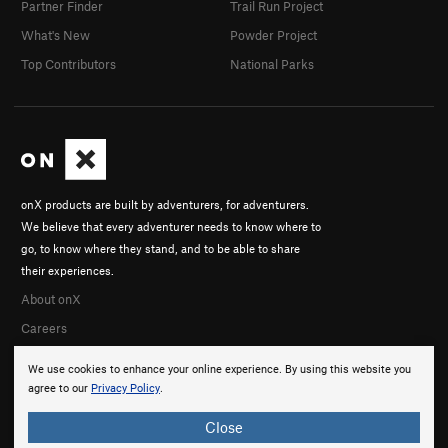
Partner Finder
Trail Run Project
What's New
Powder Project
Top Contributors
National Parks
onX products are built by adventurers, for adventurers.
We believe that every adventurer needs to know where to
go, to know where they stand, and to be able to share
their experiences.
About onX
Careers
We use cookies to enhance your online experience. By using this website you
agree to our
Privacy Policy
.
Close