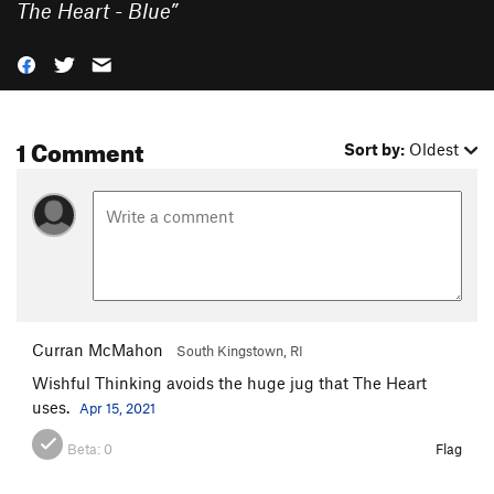
The Heart - Blue
”
1 Comment
Sort by:
Oldest
Curran McMahon
South Kingstown, RI
Wishful Thinking avoids the huge jug that The Heart
uses.
Apr 15, 2021
Beta:
0
Flag