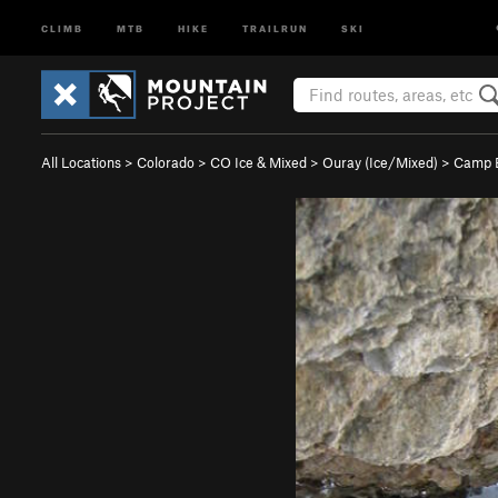
CLIMB
MTB
HIKE
TRAILRUN
SKI
All Locations
>
Colorado
>
CO Ice & Mixed
>
Ouray (Ice/Mixed)
>
Camp B