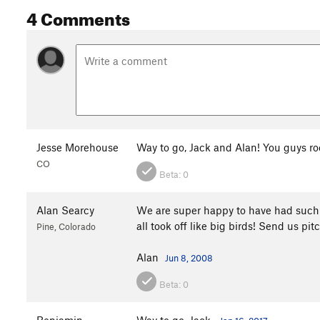
4 Comments
Jesse Morehouse
Way to go, Jack and Alan! You guys ro
CO
Beta:
0
Alan Searcy
We are super happy to have had such a
all took off like big birds! Send us p
Pine, Colorado
Alan
Jun 8, 2008
Beta:
0
Benjamin
Way to go, Jack.