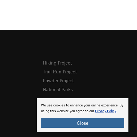
Hiking Project
Trail Run Project
Powder Project
National Parks
We use cookies to enhance your online experience. By
using this website you agree to our
Privacy Policy
.
Close