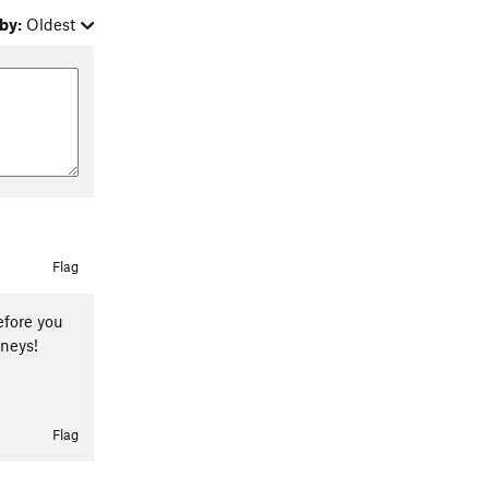
by:
Oldest
Flag
efore you
rneys!
Flag