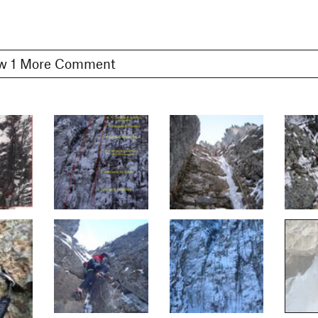
Show 1 More Comment