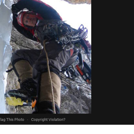
lag This Photo
·
Copyright Violation?