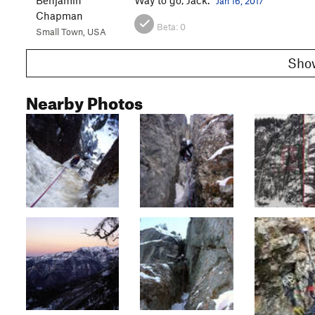
Jan 16, 2017
Chapman
Beta:
0
Small Town, USA
Nearby Photos