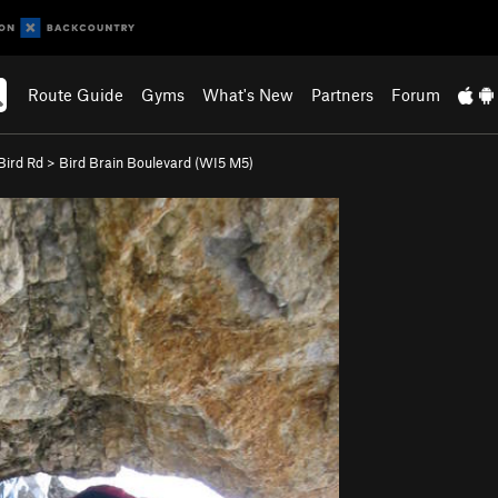
Route Guide
Gyms
What's New
Partners
Forum
ird Rd
>
Bird Brain Boulevard (WI5 M5)