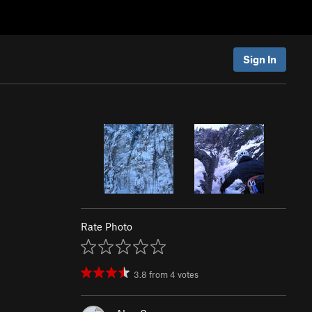
Sign In
Rate Photo
3.8
from
4
votes