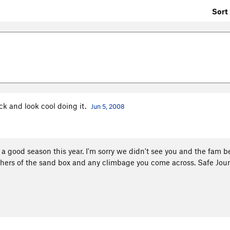
Sort 
ck and look cool doing it.
Jun 5, 2008
 good season this year. I'm sorry we didn't see you and the fam b
itchers of the sand box and any climbage you come across. Safe Jou