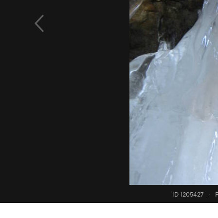
ID 1205427
·
F