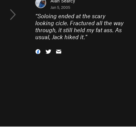
Alan Searcy
Jan 5, 2005
“
Soloing ended at the scary
looking cicle. Fractured all the way
through, it still held my fat ass. As
usual, Jack hiked it.
”