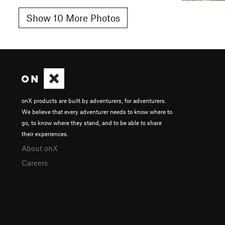
Show 10 More Photos
onX products are built by adventurers, for adventurers.
We believe that every adventurer needs to know where to
go, to know where they stand, and to be able to share
their experiences.
About onX
Careers