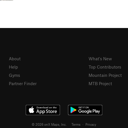
About
What's New
Help
Top Contributors
Gyms
Mountain Project
Partner Finder
MTB Project
© 2026 onX Maps, Inc.
Terms
·
Privacy