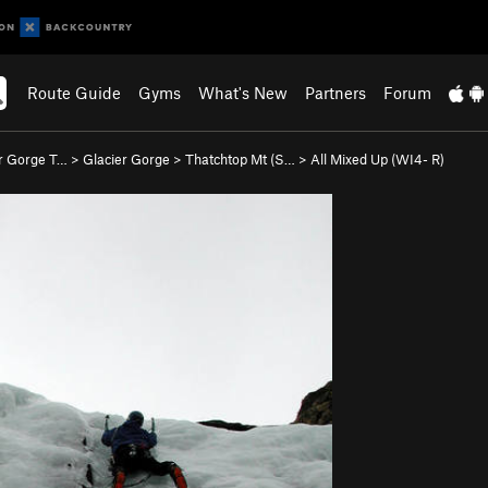
Route Guide
Gyms
What's New
Partners
Forum
r Gorge T…
>
Glacier Gorge
>
Thatchtop Mt (S…
>
All Mixed Up (WI4- R)