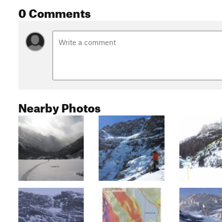
0 Comments
Nearby Photos