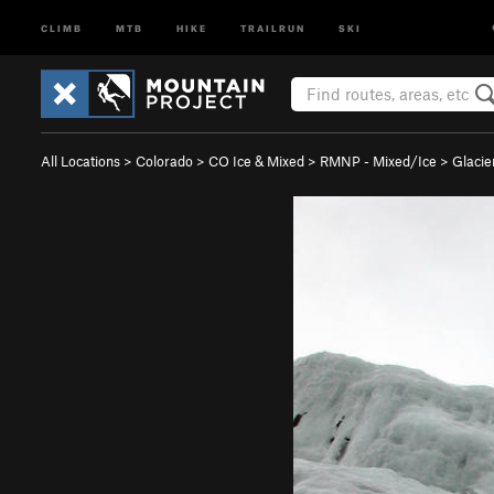
CLIMB
MTB
HIKE
TRAILRUN
SKI
All Locations
>
Colorado
>
CO Ice & Mixed
>
RMNP - Mixed/Ice
>
Glacie