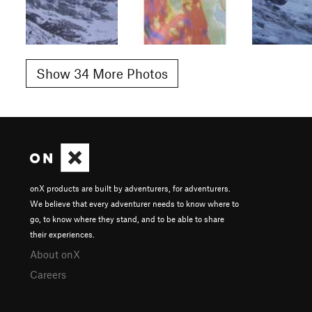
Show 34 More Photos
onX products are built by adventurers, for adventurers.
We believe that every adventurer needs to know where to
go, to know where they stand, and to be able to share
their experiences.
About onX
Careers