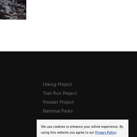
Hiking Project
Trail Run Project
Powder Project
National Parks
We use cookies to enhance your online experience. By
using this website you agree to our
Privacy Policy
.