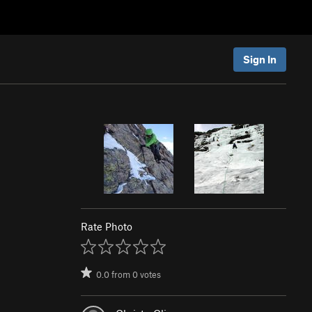
Sign In
Rate Photo
0.0
from
0
votes