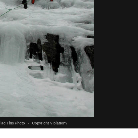
lag This Photo
·
Copyright Violation?