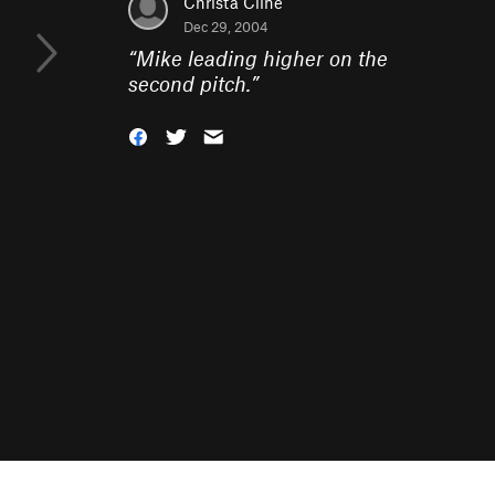
Christa Cline
Dec 29, 2004
“
Mike leading higher on the
second pitch.
”