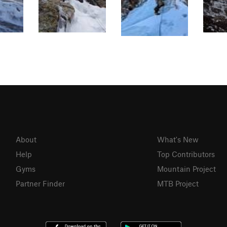
About
What's New
Help
Top Contributors
Gyms
Mountain Project
Partner Finder
MTB Project