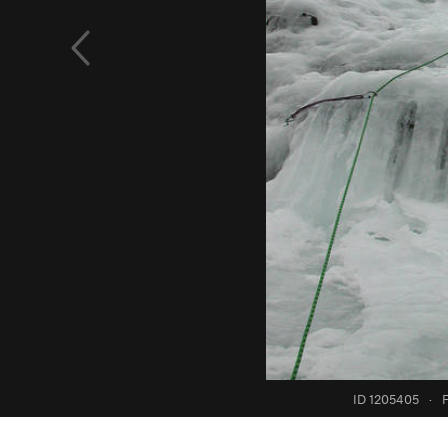
ID 1205405
·
F