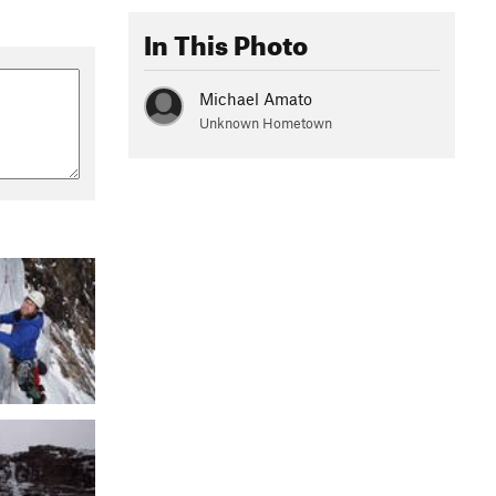
In This Photo
Michael Amato
Unknown Hometown