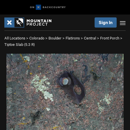
Sign In
All Locations
>
Colorado
>
Boulder
>
Flatirons
>
Central
>
Front Porch
>
Tiptoe Slab (
5.3
R)