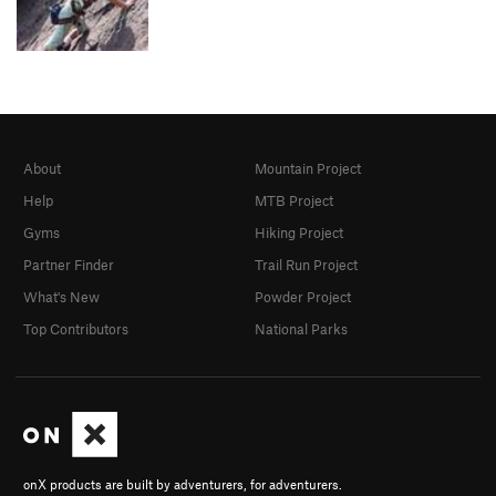
About
Mountain Project
Help
MTB Project
Gyms
Hiking Project
Partner Finder
Trail Run Project
What's New
Powder Project
Top Contributors
National Parks
onX products are built by adventurers, for adventurers.