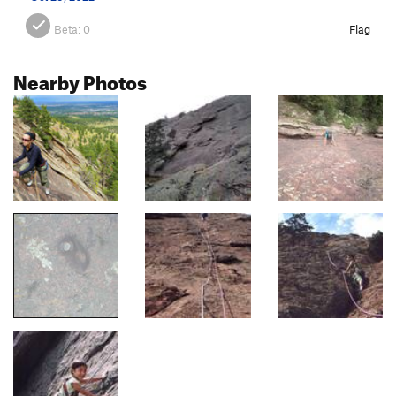
Beta:
0
Flag
Nearby Photos