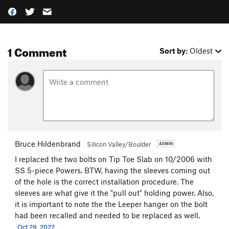
1 Comment
Sort by:
Oldest
Bruce Hildenbrand
Silicon Valley/Boulder
I replaced the two bolts on Tip Toe Slab on 10/2006 with
SS 5-piece Powers. BTW, having the sleeves coming out
of the hole is the correct installation procedure. The
sleeves are what give it the "pull out" holding power. Also,
it is important to note the the Leeper hanger on the bolt
had been recalled and needed to be replaced as well.
Oct 29, 2022