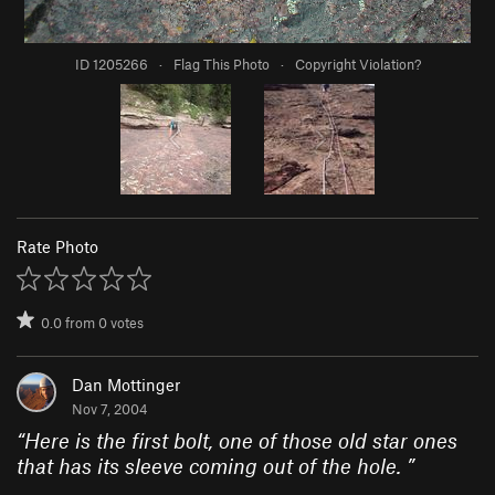
ID 1205266
·
Flag This Photo
·
Copyright Violation?
Rate Photo
0.0
from
0
votes
Dan Mottinger
Nov 7, 2004
“
Here is the first bolt, one of those old star ones
that has its sleeve coming out of the hole.
”