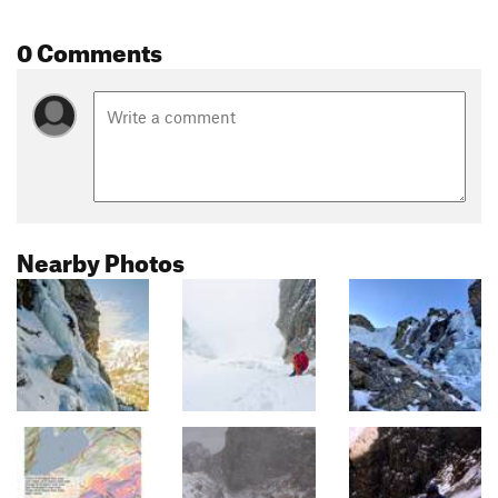
0 Comments
Nearby Photos