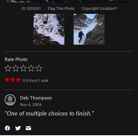
ID 1205241
·
Flag This Photo
·
Copyright Violation?
Rate Photo
3.0
from
1
vote
Deb Thompson
Nov 4, 2004
“
One of multiple choices to finish.
”