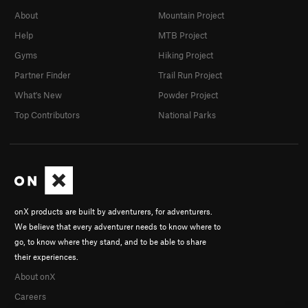
About
Mountain Project
Help
MTB Project
Gyms
Hiking Project
Partner Finder
Trail Run Project
What's New
Powder Project
Top Contributors
National Parks
onX products are built by adventurers, for adventurers.
We believe that every adventurer needs to know where to
go, to know where they stand, and to be able to share
their experiences.
About onX
Careers