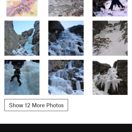
Show 12 More Photos