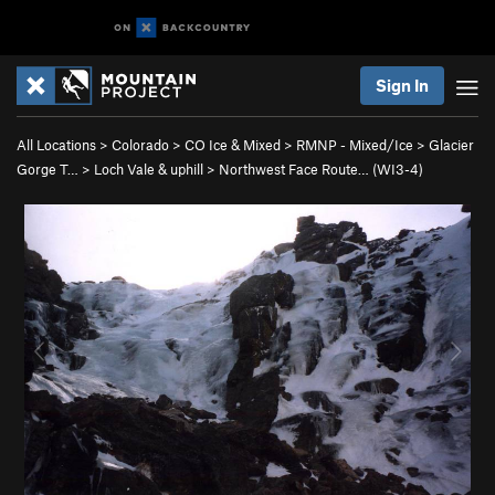
Sign In
All Locations
>
Colorado
>
CO Ice & Mixed
>
RMNP - Mixed/Ice
>
Glacier
Gorge T…
>
Loch Vale & uphill
>
Northwest Face Route… (WI3-4)