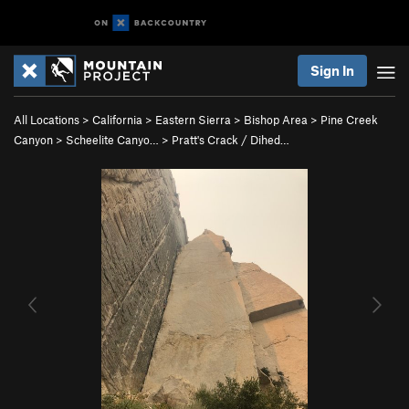
Sign In
All Locations
>
California
>
Eastern Sierra
>
Bishop Area
>
Pine Creek
Canyon
>
Scheelite Canyo…
>
Pratt's Crack / Dihed…