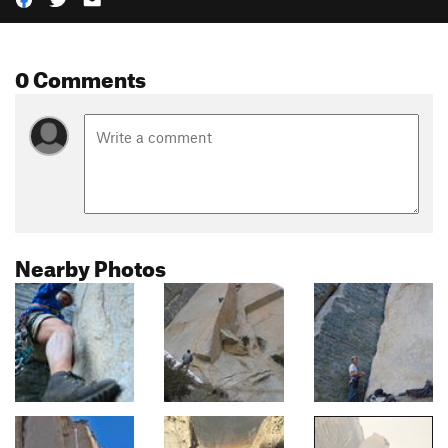
0 Comments
Nearby Photos