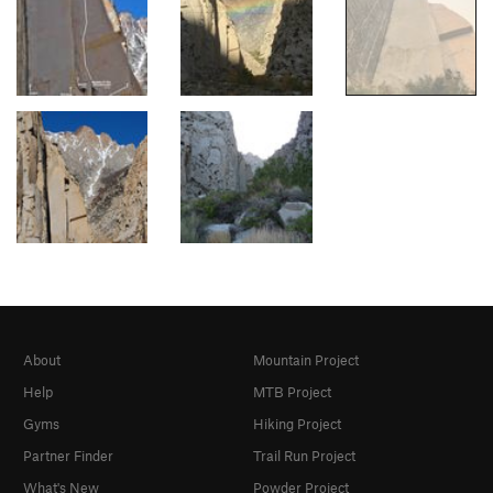
About
Mountain Project
Help
MTB Project
Gyms
Hiking Project
Partner Finder
Trail Run Project
What's New
Powder Project