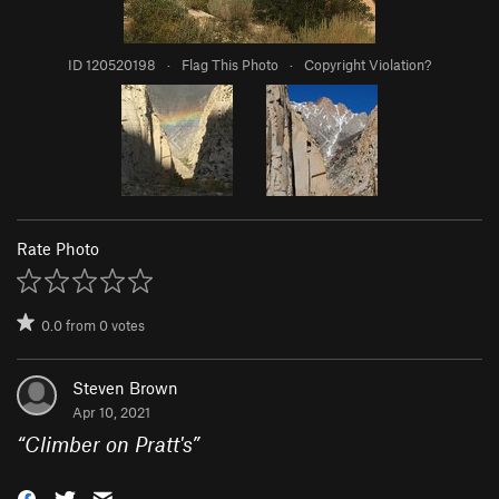
ID 120520198
·
Flag This Photo
·
Copyright Violation?
Rate Photo
0.0
from
0
votes
Steven Brown
Apr 10, 2021
“
Climber on Pratt's
”