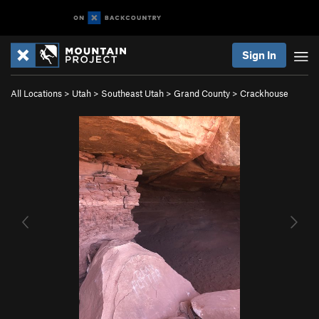
Sign In
All Locations
>
Utah
>
Southeast Utah
>
Grand County
>
Crackhouse