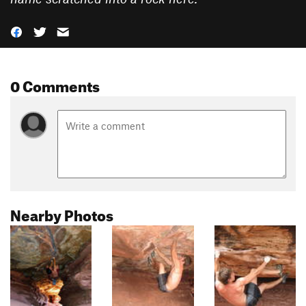
0 Comments
Nearby Photos