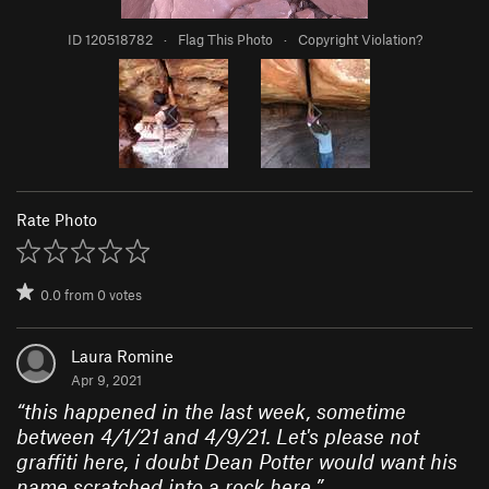
ID 120518782
·
Flag This Photo
·
Copyright Violation?
Rate Photo
0.0
from
0
votes
Laura Romine
Apr 9, 2021
“
this happened in the last week, sometime
between 4/1/21 and 4/9/21. Let's please not
graffiti here, i doubt Dean Potter would want his
name scratched into a rock here.
”