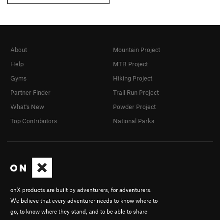
About
Mountain Project
Help
MTB Project
Gyms
Hiking Project
Partner Finder
Trail Run Project
What's New
Powder Project
Top Contributors
National Parks
onX products are built by adventurers, for adventurers.
We believe that every adventurer needs to know where to
go, to know where they stand, and to be able to share