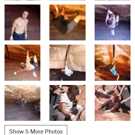
Show 5 More Photos