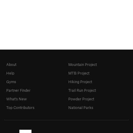
About
Mountain Project
Help
MTB Project
Gyms
Hiking Project
Partner Finder
Trail Run Project
What's New
Powder Project
Top Contributors
National Parks