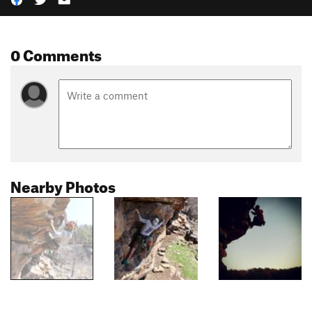
0 Comments
Nearby Photos