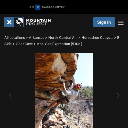
Sign In
All Locations
>
Arkansas
>
North-Central A…
>
Horseshoe Canyo…
>
E
Side
>
Goat Cave
>
Anal Sac Expression (
5.10d
)