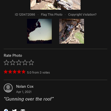
ID 120472086
·
Flag This Photo
·
Copyright Violation?
Rate Photo
5.0
from
3
votes
Nolan Cox
Apr 1, 2021
“
Gunning over the roof
”