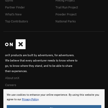
Gyms
Hiking Project
Partner Finder
Trail Run Project
What's New
Powder Project
Top Contributors
National Parks
onX products are built by adventurers, for adventurers.
We believe that every adventurer needs to know where to
go, to know where they stand, and to be able to share
their experiences.
About onX
Careers
We use cookies to enhance your online experience. By using this website you
agree to our
Privacy Policy
.