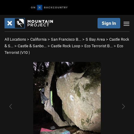
Sign In
All Locations
>
California
>
San Francisco B…
>
S Bay Area
>
Castle Rock
& S…
>
Castle & Sanbo…
>
Castle Rock Loop
>
Eco Terrorist B…
>
Eco
Terrorist (
V10
)