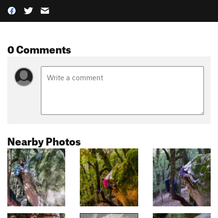
0 Comments
Nearby Photos