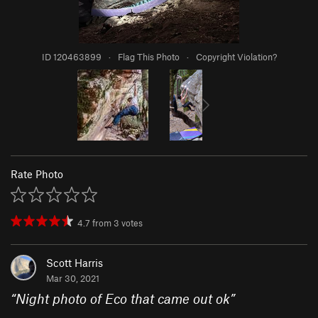
ID 120463899
·
Flag This Photo
·
Copyright Violation?
Rate Photo
4.7
from
3
votes
Scott Harris
Mar 30, 2021
“
Night photo of Eco that came out ok
”