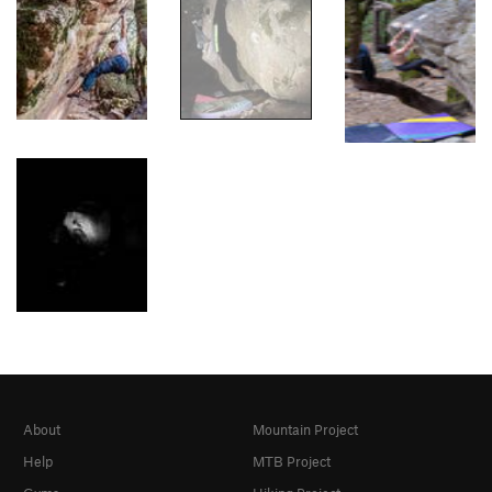
About
Mountain Project
Help
MTB Project