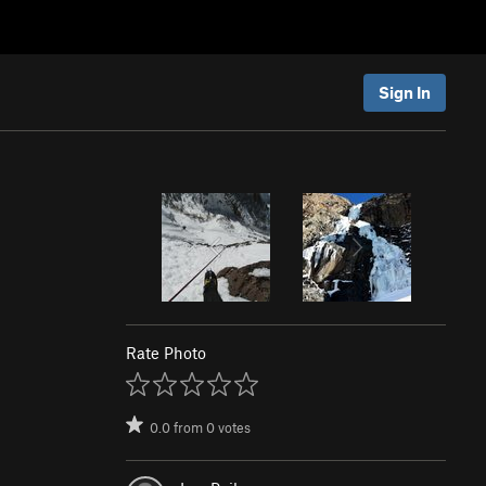
Sign In
Rate Photo
0.0
from
0
votes