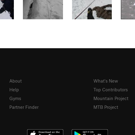
About
What's New
Help
Top Contributors
Gyms
Mountain Project
Partner Finder
MTB Project