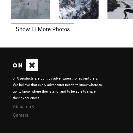
Show 11 More Photos
onX products are built by adventurers, for adventurers.
We believe that every adventurer needs to know where to
go, to know where they stand, and to be able to share
their experiences.
About onX
Careers