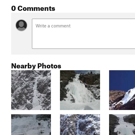
0 Comments
Nearby Photos