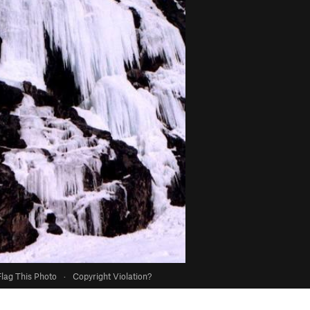
Flag This Photo
·
Copyright Violation?