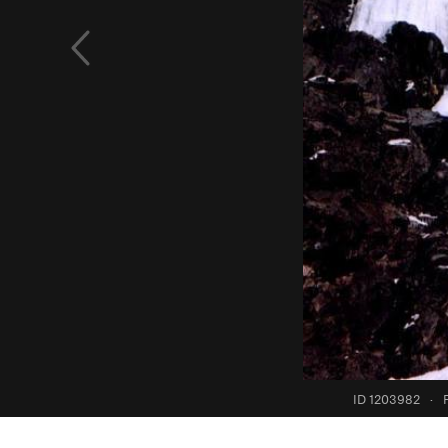
ID 1203982
·