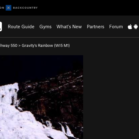
Route Guide
Gyms
What's New
Partners
Forum
ghway 550
>
Gravity's Rainbow (WI5 M1)