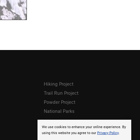
Hiking Project
Trail Run Project
Powder Project
National Parks
We use cookies to enhance your online experience. By
using this website you agree to our
Privacy Policy
.