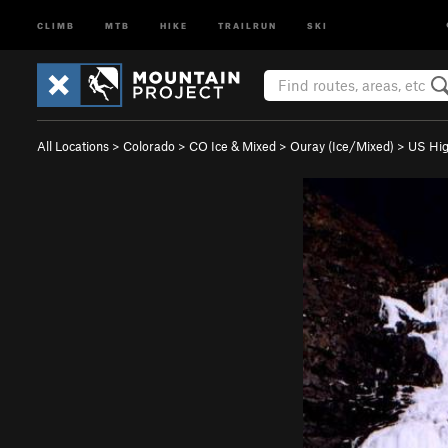
CLIMB
MTB
HIKE
TRAILRUN
SKI
All Locations
>
Colorado
>
CO Ice & Mixed
>
Ouray (Ice/Mixed)
>
US Hi