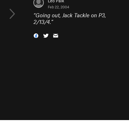
Leo Paik
Feb 22, 2004
“
Going out, Jack Tackle on P3,
2/13/4.
”