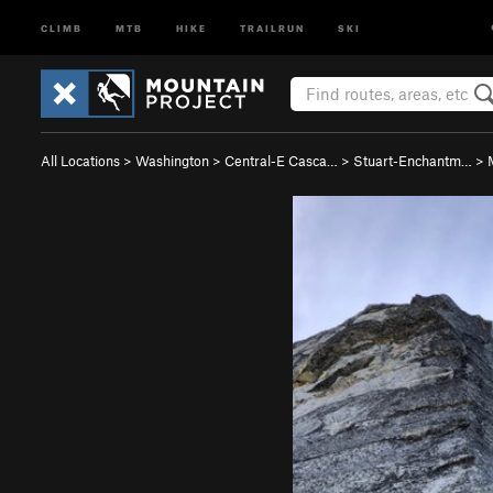
CLIMB
MTB
HIKE
TRAILRUN
SKI
All Locations
>
Washington
>
Central-E Casca…
>
Stuart-Enchantm…
>