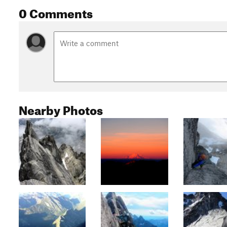
0 Comments
Nearby Photos