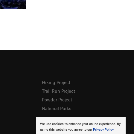
Hiking Project
Trail Run Project
Powder Project
National Parks
We use cookies to enhance your online experience. By
using this website you agree to our
Privacy Policy
.