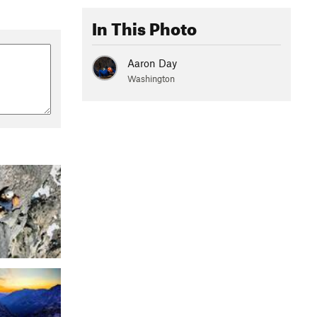
In This Photo
Aaron Day
Washington