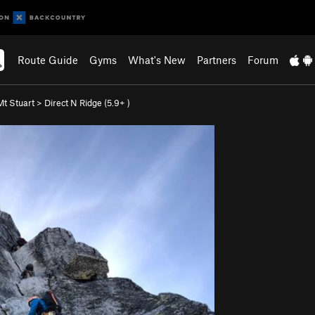
Route Guide
Gyms
What's New
Partners
Forum
Mt Stuart
>
Direct N Ridge (
5.9+
)