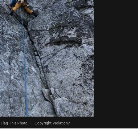
Flag This Photo
·
Copyright Violation?