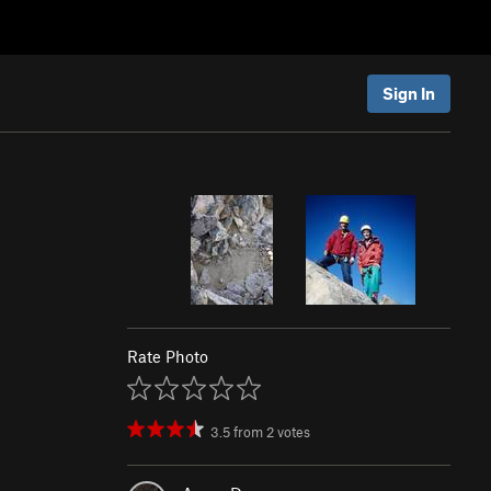
Sign In
Rate Photo
3.5
from
2
votes