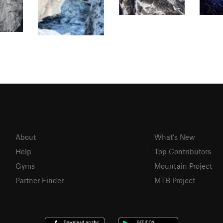
About
What's New
Help
Top Contributors
Gyms
Mountain Project
Partner Finder
MTB Project