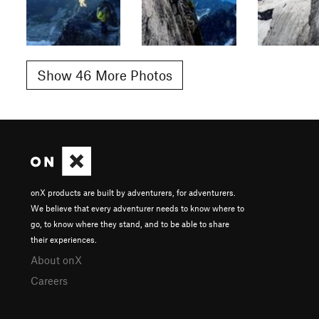
Show 46 More Photos
onX products are built by adventurers, for adventurers.
We believe that every adventurer needs to know where to
go, to know where they stand, and to be able to share
their experiences.
About onX
Careers