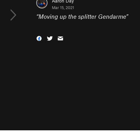
Aaron Day
Mar 15, 2021
“
Moving up the splitter Gendarme
”