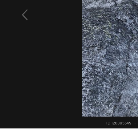
ID 120395549
·