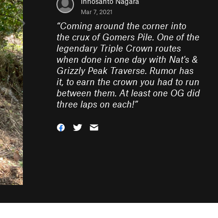
Innosanto Nagara
Mar 7, 2021
“
Coming around the corner into
the crux of Gomers Pile. One of the
legendary Triple Crown routes
when done in one day with Nat's &
Grizzly Peak Traverse. Rumor has
it, to earn the crown you had to run
between them. At least one OG did
three laps on each!
”