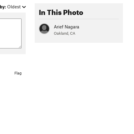
by:
Oldest
In This Photo
Arief Nagara
Oakland, CA
Flag