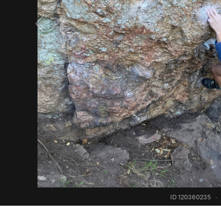
ID 120360235
·