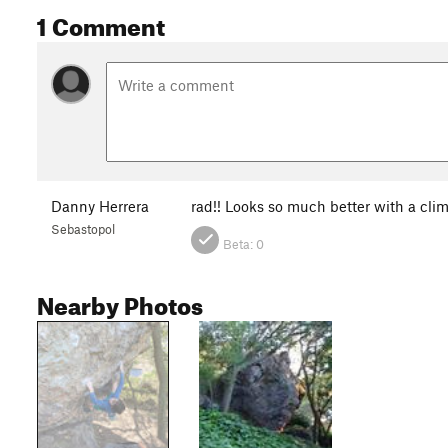
1 Comment
Danny Herrera
rad!! Looks so much better with a clim
Sebastopol
Beta:
0
Nearby Photos