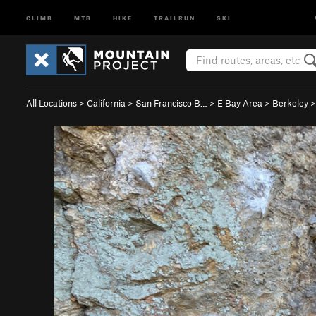
CLIMB
MTB
HIKE
TRAILRUN
SKI
All Locations
>
California
>
San Francisco B…
>
E Bay Area
>
Berkeley