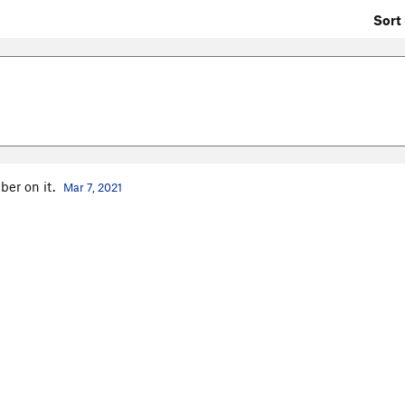
Sort 
ber on it.
Mar 7, 2021