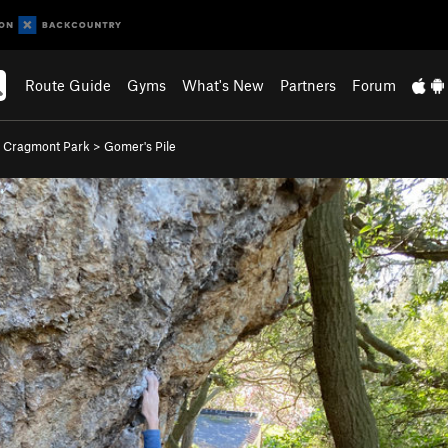
Route Guide
Gyms
What's New
Partners
Forum
>
Cragmont Park
>
Gomer's Pile