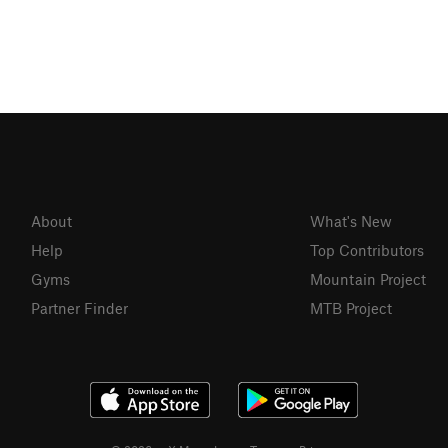
About
What's New
Help
Top Contributors
Gyms
Mountain Project
Partner Finder
MTB Project