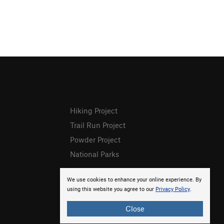
Hiking Project
Trail Run Project
Powder Project
National Parks
We use cookies to enhance your online experience. By
using this website you agree to our
Privacy Policy
.
Close