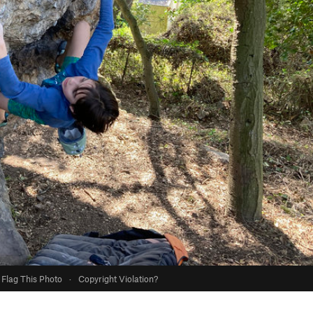
Flag This Photo
·
Copyright Violation?