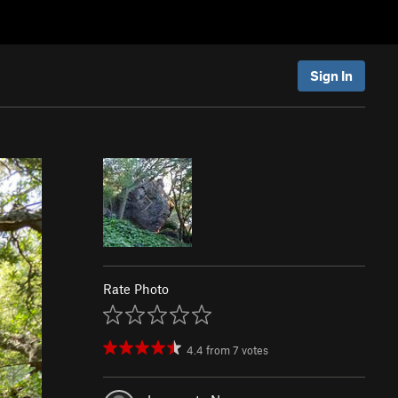
Sign In
Rate Photo
4.4
from
7
votes