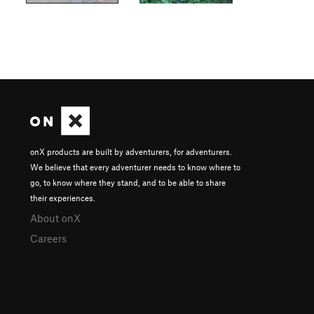
onX products are built by adventurers, for adventurers.
We believe that every adventurer needs to know where to
go, to know where they stand, and to be able to share
their experiences.
About onX
Careers