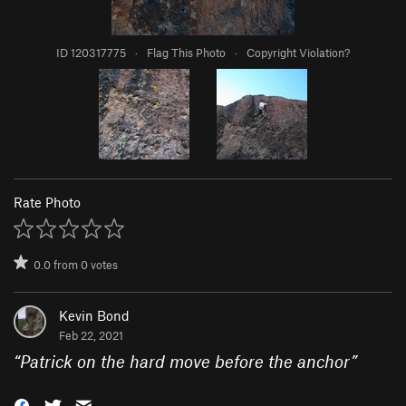
ID 120317775
·
Flag This Photo
·
Copyright Violation?
Rate Photo
0.0
from
0
votes
Kevin Bond
Feb 22, 2021
“
Patrick on the hard move before the anchor
”