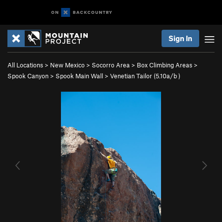
Sign In
All Locations
>
New Mexico
>
Socorro Area
>
Box Climbing Areas
>
Spook Canyon
>
Spook Main Wall
>
Venetian Tailor (
5.10a/b
)