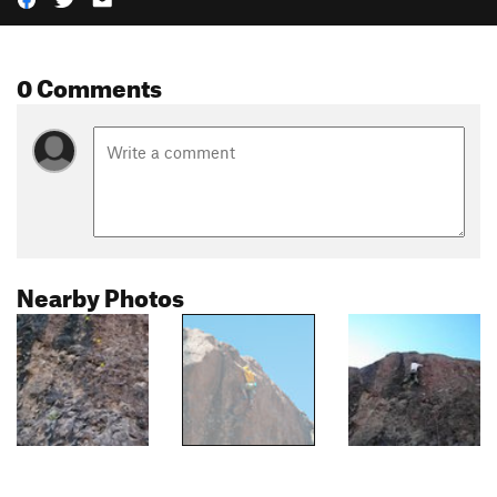
0 Comments
Nearby Photos