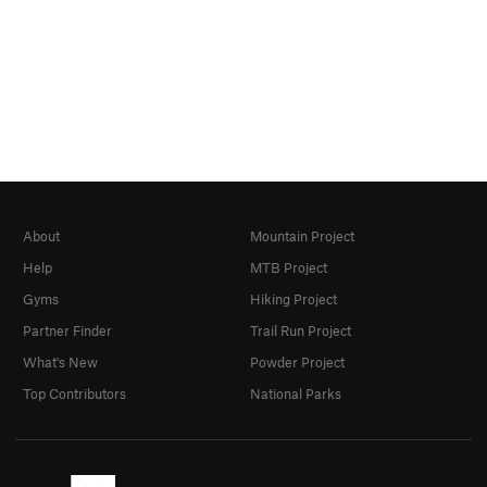
About
Mountain Project
Help
MTB Project
Gyms
Hiking Project
Partner Finder
Trail Run Project
What's New
Powder Project
Top Contributors
National Parks