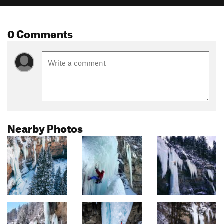
0 Comments
Nearby Photos