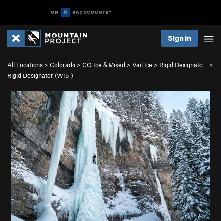
Sign In
All Locations
>
Colorado
>
CO Ice & Mixed
>
Vail Ice
>
Rigid Designato…
>
Rigid Designator (WI5-)