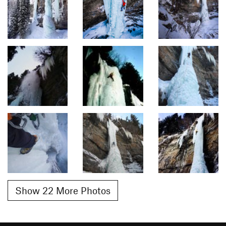
Show 22 More Photos