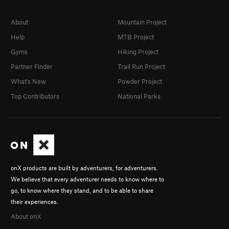
About
Mountain Project
Help
MTB Project
Gyms
Hiking Project
Partner Finder
Trail Run Project
What's New
Powder Project
Top Contributors
National Parks
onX products are built by adventurers, for adventurers.
We believe that every adventurer needs to know where to
go, to know where they stand, and to be able to share
their experiences.
About onX