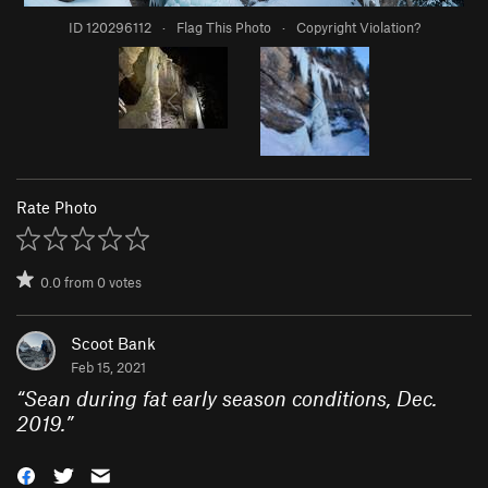
ID 120296112
·
Flag This Photo
·
Copyright Violation?
Rate Photo
0.0
from
0
votes
Scoot Bank
Feb 15, 2021
“
Sean during fat early season conditions, Dec.
2019.
”