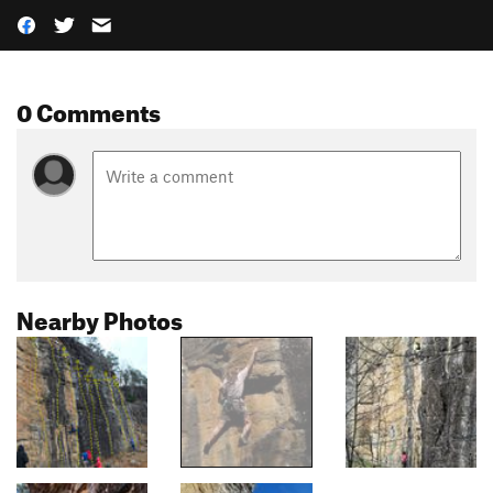
0 Comments
Nearby Photos