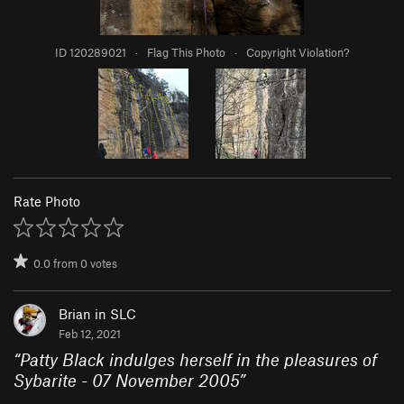
ID 120289021
·
Flag This Photo
·
Copyright Violation?
Rate Photo
0.0
from
0
votes
Brian in SLC
Feb 12, 2021
“
Patty Black indulges herself in the pleasures of
Sybarite - 07 November 2005
”