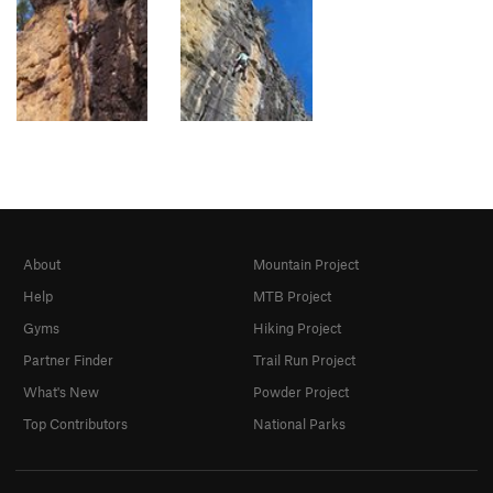
About
Mountain Project
Help
MTB Project
Gyms
Hiking Project
Partner Finder
Trail Run Project
What's New
Powder Project
Top Contributors
National Parks