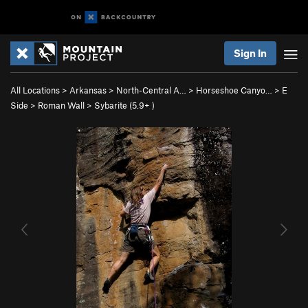
Sign In
All Locations
>
Arkansas
>
North-Central A…
>
Horseshoe Canyo…
>
E
Side
>
Roman Wall
>
Sybarite (
5.9+
)