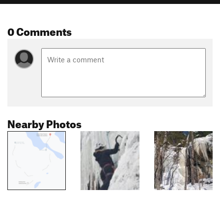
0 Comments
Nearby Photos