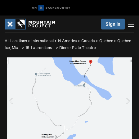
Sign In
All Locations
>
International
>
N America
>
Canada
>
Quebec
>
Quebec
Ice, Mix…
>
15. Laurentians…
>
Dinner Plate Theatre…