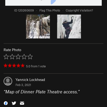
ID 120260609
·
Flag This Photo
·
Copyright Violation?
Rate Photo
5.0
from
1
vote
Yannick Lockhead
Feb 3, 2021
“
Map of Dinner Plate Theatre access.
”