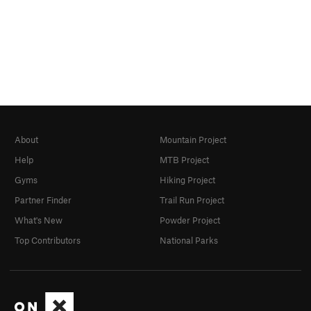
About
Mountain Project
Help
MTB Project
Gyms
Hiking Project
Partner Finder
Trail Run Project
What's New
Powder Project
Top Contributors
National Parks