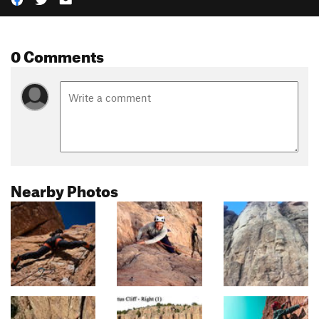
0 Comments
Nearby Photos