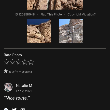
ID 120258048
·
Flag This Photo
·
Copyright Violation?
Rate Photo
0.0
from
0
votes
Natalie M
Feb 2, 2021
“
Nice route.
”