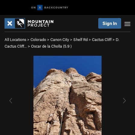
Sign In
All Locations
>
Colorado
>
Canon City
>
Shelf Rd
>
Cactus Cliff
>
D.
Cactus Cliff…
>
Oscar de la Cholla (
5.9
)