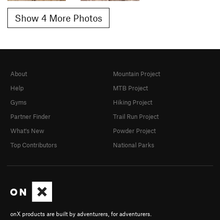
Show 4 More Photos
About
Mountain Project
Help
MTB Project
Gyms
Hiking Project
Partner Finder
Trail Run Project
What's New
Powder Project
Top Contributors
National Parks
onX products are built by adventurers, for adventurers.