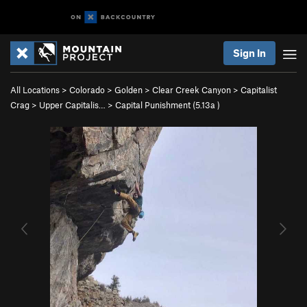
Sign In
All Locations
>
Colorado
>
Golden
>
Clear Creek Canyon
>
Capitalist
Crag
>
Upper Capitalis…
>
Capital Punishment (
5.13a
)