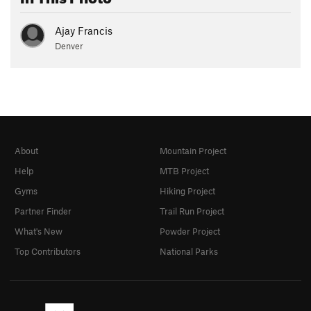
Ajay Francis
Denver
About
Mountain Project
Help
MTB Project
Gyms
Hiking Project
Partner Finder
Trail Run Project
What's New
Powder Project
Top Contributors
National Parks