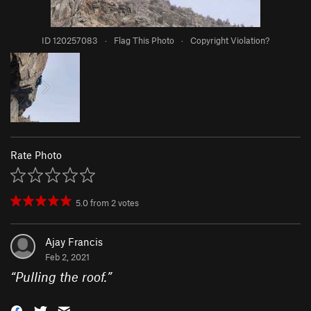
ID 120257083
·
Flag This Photo
·
Copyright Violation?
Rate Photo
5.0
from
2
votes
Ajay Francis
Feb 2, 2021
“
Pulling the roof.
”