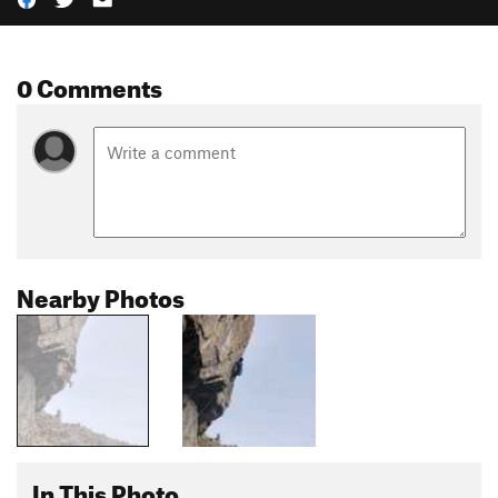
0 Comments
Nearby Photos
In This Photo