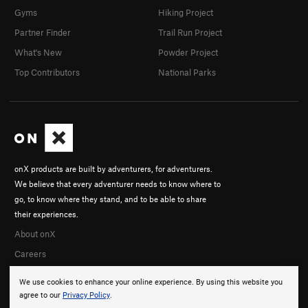
Gyms
Hiking Project
Partner Finder
Trail Run Project
What's New
Powder Project
Top Contributors
National Parks
onX products are built by adventurers, for adventurers.
We believe that every adventurer needs to know where to
go, to know where they stand, and to be able to share
their experiences.
About onX
Careers
We use cookies to enhance your online experience. By using this website you
agree to our
Privacy Policy
.