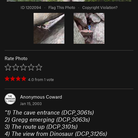
ID 1202094
·
Flag This Photo
·
Copyright Violation?
Rate Photo
4.0
from
1
vote
Anonymous Coward
Jan 15, 2003
“
1) The cave entrance (DCP_3061s)
2) Gregg emerging (DCP_3063s)
3) The route up (DCP_3101s)
4) The view from Dinosaur (DCP_3126s)