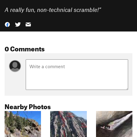
A really fun, non-technical scramble!
”
0 Comments
Nearby Photos