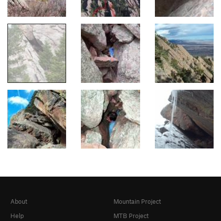
About
Mountain Project
Help
MTB Project