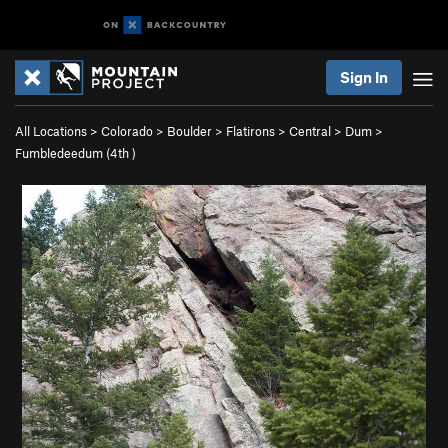
Sign In
All Locations
>
Colorado
>
Boulder
>
Flatirons
>
Central
>
Dum
>
Fumbledeedum (
4th
)