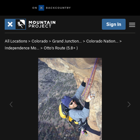
Sign In
All Locations
>
Colorado
>
Grand Junction…
>
Colorado Nation…
>
Independence Mo…
>
Otto's Route (
5.8+
)