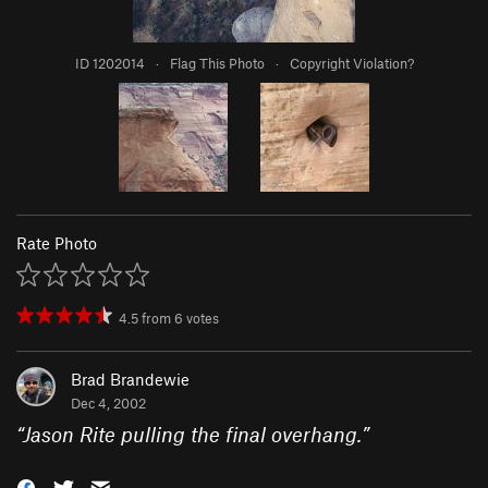
ID 1202014
·
Flag This Photo
·
Copyright Violation?
Rate Photo
4.5
from
6
votes
Brad Brandewie
Dec 4, 2002
“
Jason Rite pulling the final overhang.
”