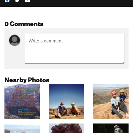
0 Comments
Nearby Photos