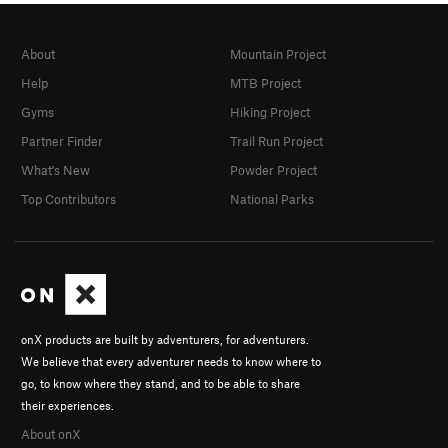
About
Mountain Project
Help
MTB Project
Gyms
Hiking Project
Partner Finder
Trail Run Project
What's New
Powder Project
Top Contributors
National Parks
onX products are built by adventurers, for adventurers.
We believe that every adventurer needs to know where to
go, to know where they stand, and to be able to share
their experiences.
About onX