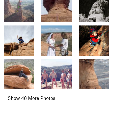
Show 48 More Photos